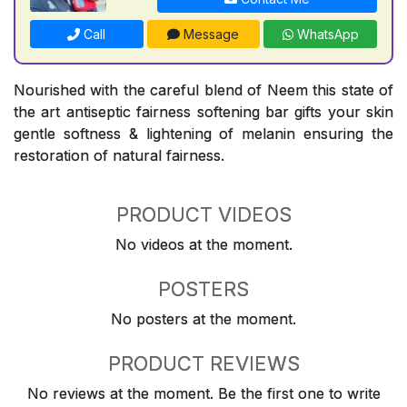
Call
Message
WhatsApp
Nourished with the careful blend of Neem this state of
the art antiseptic fairness softening bar gifts your skin
gentle softness & lightening of melanin ensuring the
restoration of natural fairness.
PRODUCT VIDEOS
No videos at the moment.
POSTERS
No posters at the moment.
PRODUCT REVIEWS
No reviews at the moment. Be the first one to write