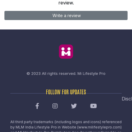
review.
Write a review
© 2023 All rights reserved.
Mi Lifestyle Pro
FOLLOW FOR UPDATES
Disc
All third party trademarks (including logos and icons) referenced
by MLM India Lifestyle Pro in Website (www.milifestylepro.com)