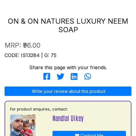
ON & ON NATURES LUXURY NEEM
SOAP
MRP:
₹96.00
CODE: IS13284 | G: 75
Share this page with your friends.
Write your review about this product
For product enquires, contact:
Nandlal Uikey
Contact Me