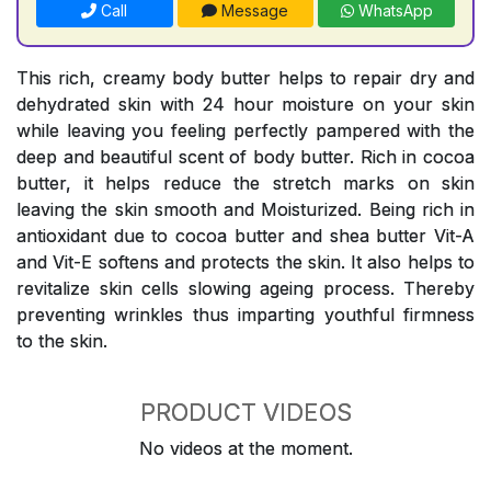
Call
Message
WhatsApp
This rich, creamy body butter helps to repair dry and
dehydrated skin with 24 hour moisture on your skin
while leaving you feeling perfectly pampered with the
deep and beautiful scent of body butter. Rich in cocoa
butter, it helps reduce the stretch marks on skin
leaving the skin smooth and Moisturized. Being rich in
antioxidant due to cocoa butter and shea butter Vit-A
and Vit-E softens and protects the skin. It also helps to
revitalize skin cells slowing ageing process. Thereby
preventing wrinkles thus imparting youthful firmness
to the skin.
PRODUCT VIDEOS
No videos at the moment.