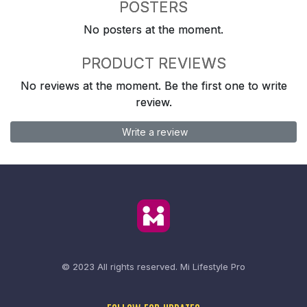
POSTERS
No posters at the moment.
PRODUCT REVIEWS
No reviews at the moment. Be the first one to write
review.
Write a review
© 2023 All rights reserved.
Mi Lifestyle Pro