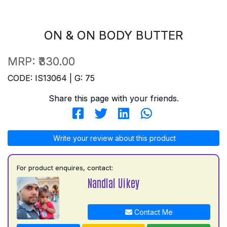
ON & ON BODY BUTTER
MRP:
₹330.00
CODE: IS13064 | G: 75
Share this page with your friends.
Write your review about this product
For product enquires, contact:
Nandlal Uikey
Contact Me