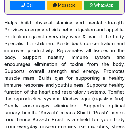
Call
Message
WhatsApp
Helps build physical stamina and mental strength.
Provides energy and aids better digestion and appetite.
Protection against every day wear & tear of the body.
Specialist for children. Builds back concentration and
improves productivity. Rejuvenates all tissues in the
body. Support healthy immune system and
encourages elimination of toxins from the body.
Supports overall strength and energy. Promotes
muscle mass. Builds ojas for supporting a healthy
immune response and youthfulness. Supports healthy
function of the heart and respiratory systems. Tonifies
the reproductive system. Kindles agni (digestive fire).
Gently encourages elimination. Supports optimal
urinary health. 'Kavach' means Shield 'Prash' means
food hence Kavach Prash is a shield for your body
from everyday unseen enemies like microbes, stress