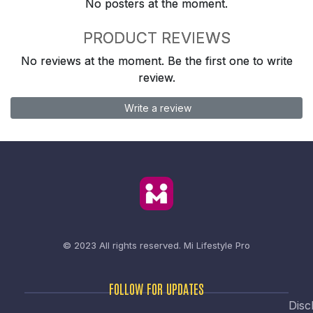
No posters at the moment.
PRODUCT REVIEWS
No reviews at the moment. Be the first one to write
review.
Write a review
© 2023 All rights reserved.
Mi Lifestyle Pro
FOLLOW FOR UPDATES
Disc