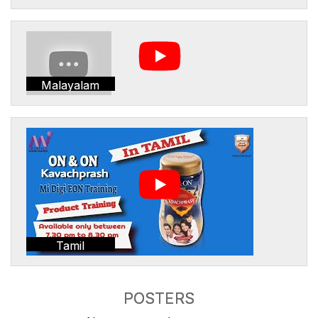
Malayalam
Tamil
POSTERS