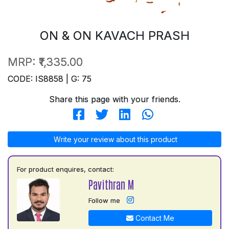
ON & ON KAVACH PRASH
MRP:
₹1,335.00
CODE: IS8858 | G: 75
Share this page with your friends.
Write your review about this product
For product enquires, contact:
Pavithran M
Follow me
Contact Me