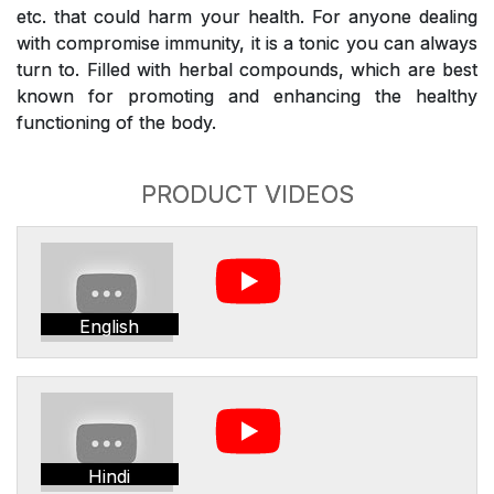
etc. that could harm your health. For anyone dealing
with compromise immunity, it is a tonic you can always
turn to. Filled with herbal compounds, which are best
known for promoting and enhancing the healthy
functioning of the body.
PRODUCT VIDEOS
English
Hindi