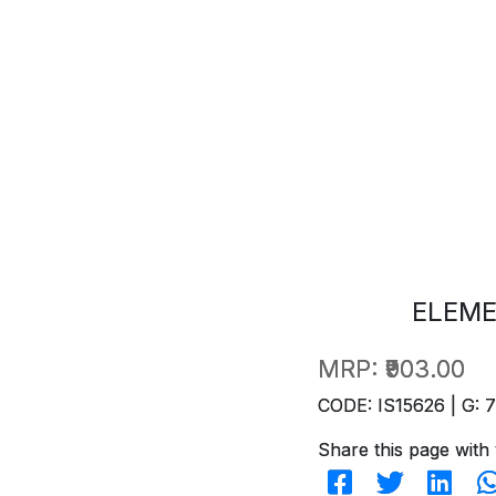
ELEME
MRP:
₹903.00
CODE: IS15626 | G: 
Share this page with 