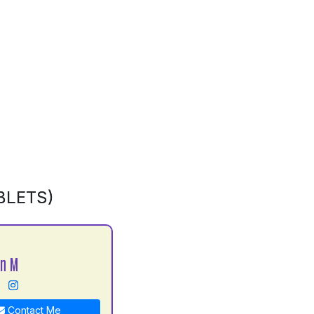
BLETS)
an M
Contact Me