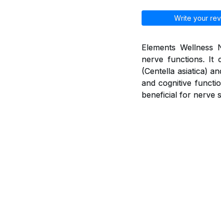
Write your rev
Elements Wellness N
nerve functions. It 
(Centella asiatica) 
and cognitive functio
beneficial for nerve 