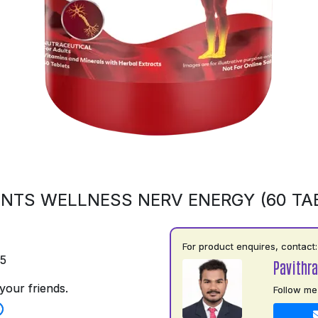
NTS WELLNESS NERV ENERGY (60 TA
For product enquires, contact:
75
Pavithr
your friends.
Follow me