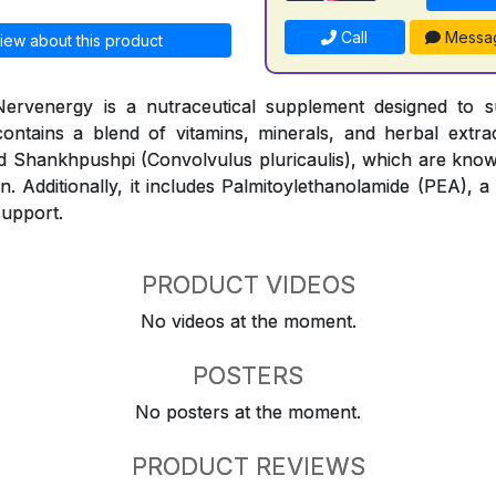
Call
Messa
iew about this product
ervenergy is a nutraceutical supplement designed to 
contains a blend of vitamins, minerals, and herbal extr
and Shankhpushpi (Convolvulus pluricaulis), which are know
n. Additionally, it includes Palmitoylethanolamide (PEA), a
support.
PRODUCT VIDEOS
No videos at the moment.
POSTERS
No posters at the moment.
PRODUCT REVIEWS