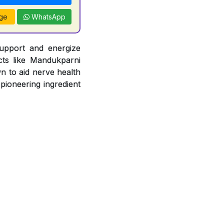
ge
WhatsApp
support and energize
acts like Mandukparni
n to aid nerve health
 pioneering ingredient