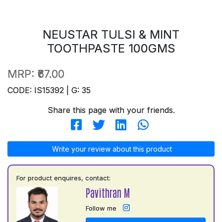
NEUSTAR TULSI & MINT
TOOTHPASTE 100GMS
MRP:
₹67.00
CODE: IS15392 | G: 35
Share this page with your friends.
Write your review about this product
For product enquires, contact:
Pavithran M
Follow me