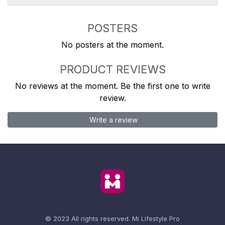
POSTERS
No posters at the moment.
PRODUCT REVIEWS
No reviews at the moment. Be the first one to write
review.
Write a review
© 2023 All rights reserved.
Mi Lifestyle Pro