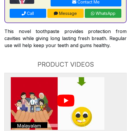
Contact Me
Call
Message
WhatsApp
This novel toothpaste provides protection from
cavities while giving long lasting fresh breath. Regular
use will help keep your teeth and gums healthy.
PRODUCT VIDEOS
Malayalam