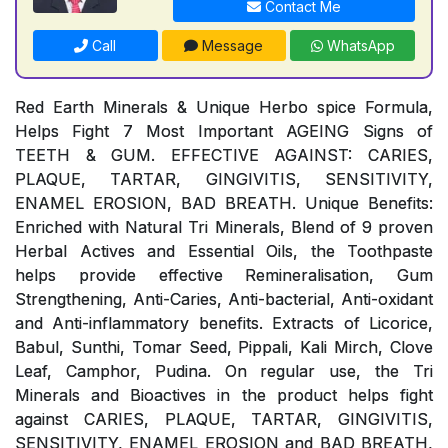
Contact Me
Call
Message
WhatsApp
Red Earth Minerals & Unique Herbo spice Formula,
Helps Fight 7 Most Important AGEING Signs of
TEETH & GUM. EFFECTIVE AGAINST: CARIES,
PLAQUE, TARTAR, GINGIVITIS, SENSITIVITY,
ENAMEL EROSION, BAD BREATH. Unique Benefits:
Enriched with Natural Tri Minerals, Blend of 9 proven
Herbal Actives and Essential Oils, the Toothpaste
helps provide effective Remineralisation, Gum
Strengthening, Anti-Caries, Anti-bacterial, Anti-oxidant
and Anti-inflammatory benefits. Extracts of Licorice,
Babul, Sunthi, Tomar Seed, Pippali, Kali Mirch, Clove
Leaf, Camphor, Pudina. On regular use, the Tri
Minerals and Bioactives in the product helps fight
against CARIES, PLAQUE, TARTAR, GINGIVITIS,
SENSITIVITY, ENAMEL EROSION and BAD BREATH,