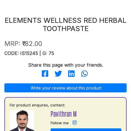
ELEMENTS WELLNESS RED HERBAL
TOOTHPASTE
MRP:
₹182.00
CODE: IS15245 | G: 75
Share this page with your friends.
Write your review about this product
For product enquires, contact:
Pavithran M
Follow me