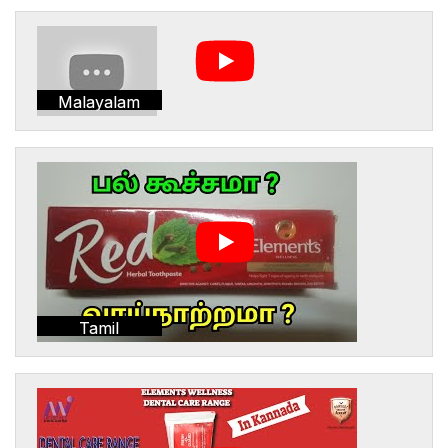
Malayalam
Tamil