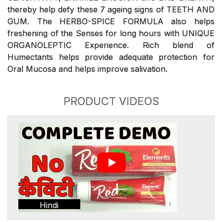
thereby help defy these 7 ageing signs of TEETH AND
GUM. The HERBO-SPICE FORMULA also helps
freshening of the Senses for long hours with UNIQUE
ORGANOLEPTIC Experience. Rich blend of
Humectants helps provide adequate protection for
Oral Mucosa and helps improve salivation.
PRODUCT VIDEOS
Hindi