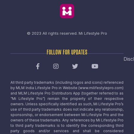
© 2023 All rights reserved.
Mi Lifestyle Pro
FOLLOW FOR UPDATES
Disc
All third party trademarks (including logos and icons) referenced
by MLM India Lifestyle Pro in Website (www.milifestylepro.com)
and MLM Lifestyle Pro Distributors App (together referred to as
“Mi Lifestyle Pro”) remain the property of their respective
owners. Unless specifically identified as such, Mi Lifestyle Pro’s
use of third party trademarks does not indicate any relationship,
sponsorship, or endorsement between Mi Lifestyle Pro and the
owners of these trademarks. Any references by Mi Lifestyle Pro
to third party trademarks is to identify the corresponding third
party goods and/or services and shall be considered