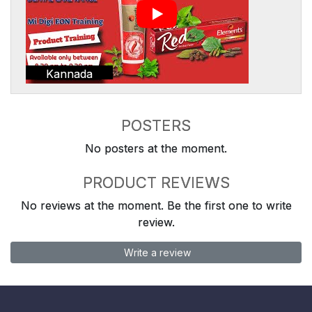
Kannada
POSTERS
No posters at the moment.
PRODUCT REVIEWS
No reviews at the moment. Be the first one to write
review.
Write a review