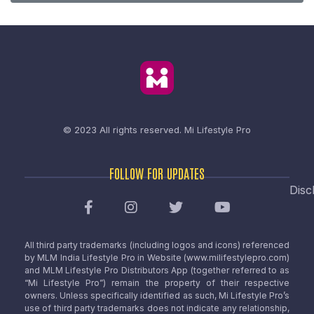
© 2023 All rights reserved.
Mi Lifestyle Pro
FOLLOW FOR UPDATES
Disc
All third party trademarks (including logos and icons) referenced
by MLM India Lifestyle Pro in Website (www.milifestylepro.com)
and MLM Lifestyle Pro Distributors App (together referred to as
“Mi Lifestyle Pro”) remain the property of their respective
owners. Unless specifically identified as such, Mi Lifestyle Pro’s
use of third party trademarks does not indicate any relationship,