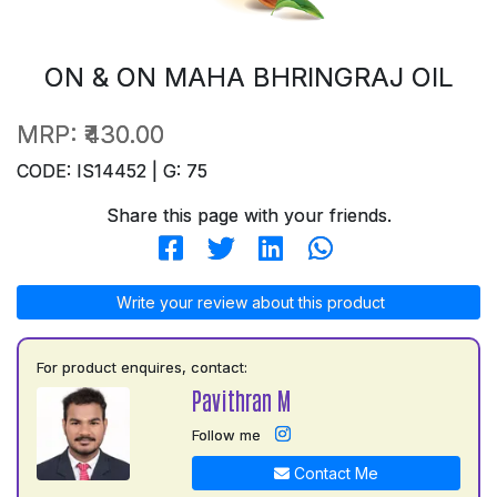
ON & ON MAHA BHRINGRAJ OIL
MRP:
₹430.00
CODE: IS14452 | G: 75
Share this page with your friends.
Write your review about this product
For product enquires, contact:
Pavithran M
Follow me
Contact Me