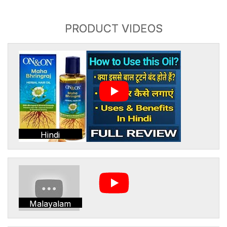
PRODUCT VIDEOS
Hindi
Malayalam