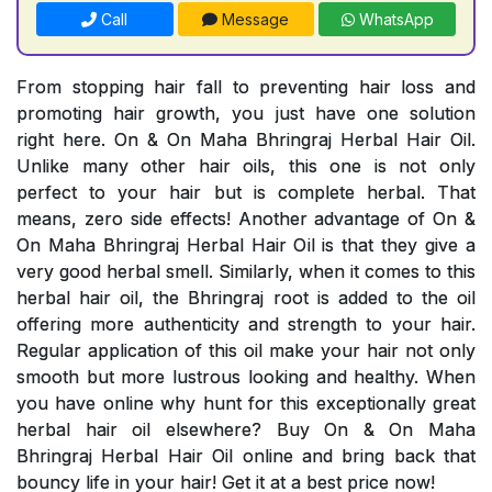
Call
Message
WhatsApp
From stopping hair fall to preventing hair loss and
promoting hair growth, you just have one solution
right here. On & On Maha Bhringraj Herbal Hair Oil.
Unlike many other hair oils, this one is not only
perfect to your hair but is complete herbal. That
means, zero side effects! Another advantage of On &
On Maha Bhringraj Herbal Hair Oil is that they give a
very good herbal smell. Similarly, when it comes to this
herbal hair oil, the Bhringraj root is added to the oil
offering more authenticity and strength to your hair.
Regular application of this oil make your hair not only
smooth but more lustrous looking and healthy. When
you have online why hunt for this exceptionally great
herbal hair oil elsewhere? Buy On & On Maha
Bhringraj Herbal Hair Oil online and bring back that
bouncy life in your hair! Get it at a best price now!