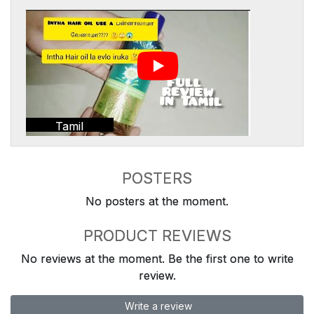
Tamil
POSTERS
No posters at the moment.
PRODUCT REVIEWS
No reviews at the moment. Be the first one to write
review.
Write a review