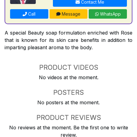
Contact Me
Call
Message
WhatsApp
A special Beauty soap formulation enriched with Rose
that is known for its skin care benefits in addition to
imparting pleasant aroma to the body.
PRODUCT VIDEOS
No videos at the moment.
POSTERS
No posters at the moment.
PRODUCT REVIEWS
No reviews at the moment. Be the first one to write
review.