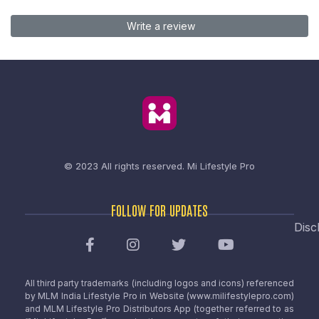
Write a review
© 2023 All rights reserved.
Mi Lifestyle Pro
FOLLOW FOR UPDATES
Disc
All third party trademarks (including logos and icons) referenced
by MLM India Lifestyle Pro in Website (www.milifestylepro.com)
and MLM Lifestyle Pro Distributors App (together referred to as