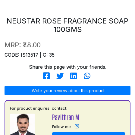
NEUSTAR ROSE FRAGRANCE SOAP
100GMS
MRP:
₹48.00
CODE: IS13517 | G: 35
Share this page with your friends.
Write your review about this product
For product enquires, contact:
Pavithran M
Follow me