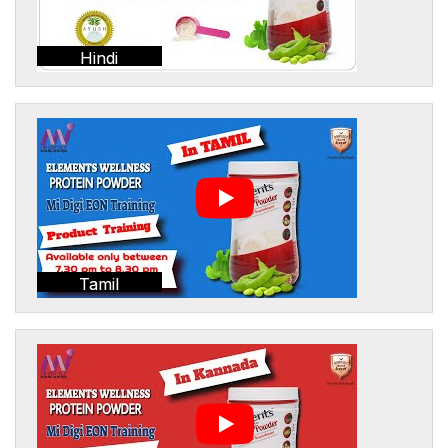
Hindi
Tamil