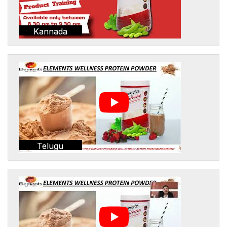
Kannada
Telugu