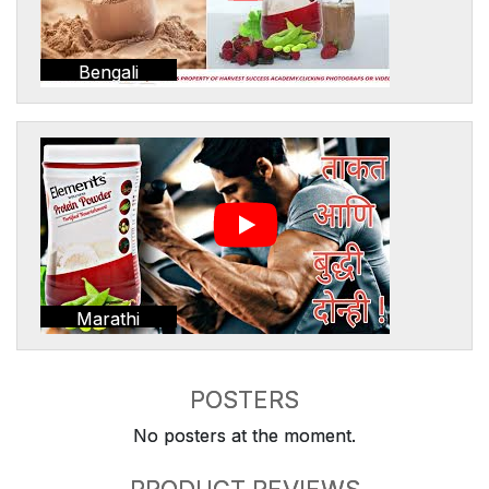
Bengali
Marathi
POSTERS
No posters at the moment.
PRODUCT REVIEWS