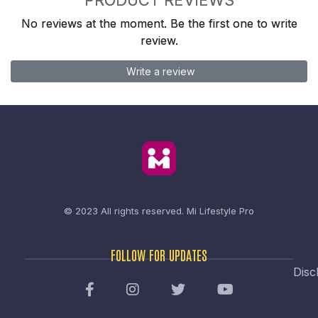
No reviews at the moment. Be the first one to write
review.
Write a review
© 2023 All rights reserved.
Mi Lifestyle Pro
FOLLOW FOR UPDATES
Disc