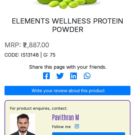
ELEMENTS WELLNESS PROTEIN
POWDER
MRP:
₹2,887.00
CODE: IS13148 | G: 75
Share this page with your friends.
Write your review about this product
For product enquires, contact:
Pavithran M
Follow me