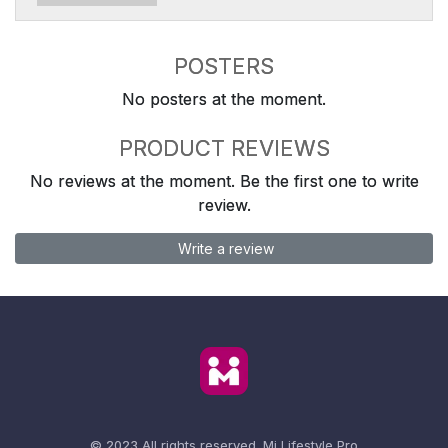
POSTERS
No posters at the moment.
PRODUCT REVIEWS
No reviews at the moment. Be the first one to write
review.
Write a review
© 2023 All rights reserved.
Mi Lifestyle Pro