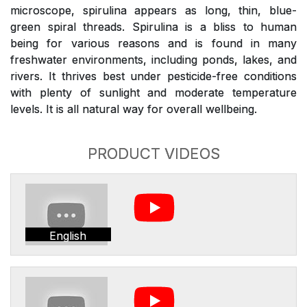
microscope, spirulina appears as long, thin, blue-
green spiral threads. Spirulina is a bliss to human
being for various reasons and is found in many
freshwater environments, including ponds, lakes, and
rivers. It thrives best under pesticide-free conditions
with plenty of sunlight and moderate temperature
levels. It is all natural way for overall wellbeing.
PRODUCT VIDEOS
English