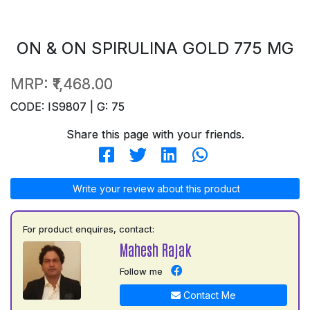
ON & ON SPIRULINA GOLD 775 MG
MRP:
₹1,468.00
CODE: IS9807 | G: 75
Share this page with your friends.
Write your review about this product
For product enquires, contact:
Mahesh Rajak
Follow me
Contact Me