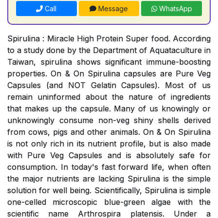
Call
Message
WhatsApp
Spirulina : Miracle High Protein Super food. According
to a study done by the Department of Aquataculture in
Taiwan, spirulina shows significant immune-boosting
properties. On & On Spirulina capsules are Pure Veg
Capsules (and NOT Gelatin Capsules). Most of us
remain uninformed about the nature of ingredients
that makes up the capsule. Many of us knowingly or
unknowingly consume non-veg shiny shells derived
from cows, pigs and other animals. On & On Spirulina
is not only rich in its nutrient profile, but is also made
with Pure Veg Capsules and is absolutely safe for
consumption. In today's fast forward life, when often
the major nutrients are lacking Spirulina is the simple
solution for well being. Scientifically, Spirulina is simple
one-celled microscopic blue-green algae with the
scientific name Arthrospira platensis. Under a