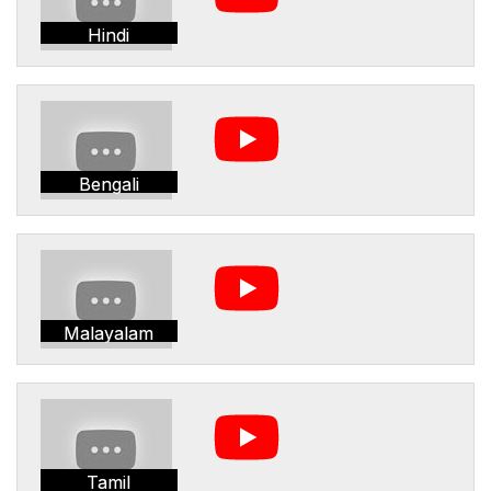
Hindi
Bengali
Malayalam
Tamil