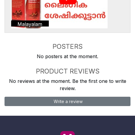
Malayalam
POSTERS
No posters at the moment.
PRODUCT REVIEWS
No reviews at the moment. Be the first one to write
review.
Write a review