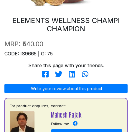
ELEMENTS WELLNESS CHAMPI
CHAMPION
MRP:
₹540.00
CODE: IS9665 | G: 75
Share this page with your friends.
Write your review about this product
For product enquires, contact:
Mahesh Rajak
Follow me