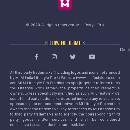
© 2023 All rights reserved.
Mi Lifestyle Pro
FOLLOW FOR UPDATES
Disc
All third party trademarks (including logos and icons) referenced
by MLM India Lifestyle Pro in Website (www.milifestylepro.com)
and MLM Lifestyle Pro Distributors App (together referred to as
“Mi Lifestyle Pro”) remain the property of their respective
owners. Unless specifically identified as such, Mi Lifestyle Pro’s
use of third party trademarks does not indicate any relationship,
sponsorship, or endorsement between Mi Lifestyle Pro and the
owners of these trademarks. Any references by Mi Lifestyle Pro
to third party trademarks is to identify the corresponding third
party goods and/or services and shall be considered
nominative fair use under the trademark law.