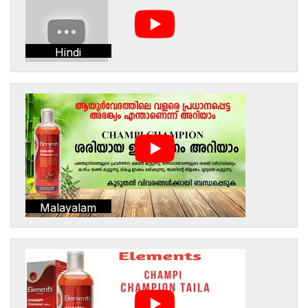
Hindi
Malayalam