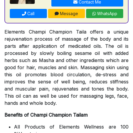
Contact Me
Call
Message
WhatsApp
Elements Champi Champion Taila offers a unique
rejuvenation process of massage of the body and its
parts after application of medicated oils. The oil is
processed by slowly boiling sesame oil with added
herbs such as Masha and other ingredients which are
good for hair, muscles and skin. Massaging skin using
this oil promotes blood circulation, de-stress and
improves the sense of well being, reduces stiffness
and muscular pain, rejuvenates and tones the body.
This oil can as well be used for massaging legs, face,
hands and whole body.
Benefits of Champi Champion Tailam
All Products of Elements Wellness are 100