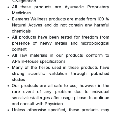
%Vegetarian
All these products are Ayurvedic Proprietary
Medicines
Elements Wellness products are made from 100 %
Natural Actives and do not contain any harmful
chemicals
All products have been tested for freedom from
presence of heavy metals and microbiological
content
All raw materials in our products conform to
API/In-House specifications
Many of the herbs used in these products have
strong scientific validation through published
studies
Our products are all safe to use; however in the
rare event of any problem due to individual
sensitivities/allergies after usage please discontinue
and consult with Physician
Unless otherwise specified, these products may