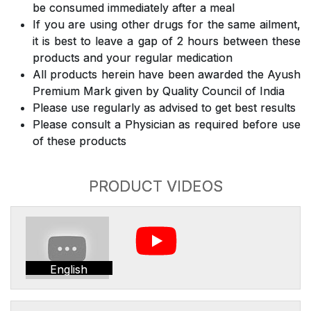
be consumed immediately after a meal
If you are using other drugs for the same ailment,
it is best to leave a gap of 2 hours between these
products and your regular medication
All products herein have been awarded the Ayush
Premium Mark given by Quality Council of India
Please use regularly as advised to get best results
Please consult a Physician as required before use
of these products
PRODUCT VIDEOS
English