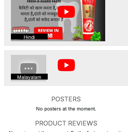
Hindi
Malayalam
POSTERS
No posters at the moment.
PRODUCT REVIEWS