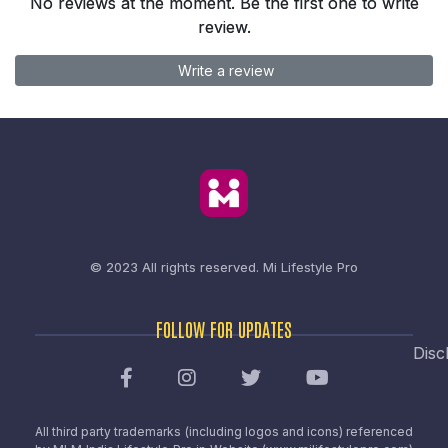
No reviews at the moment. Be the first one to write
review.
Write a review
© 2023 All rights reserved.
Mi Lifestyle Pro
FOLLOW FOR UPDATES
Disc
All third party trademarks (including logos and icons) referenced