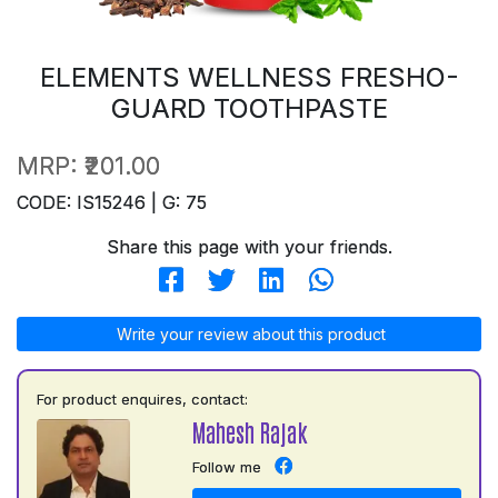
ELEMENTS WELLNESS FRESHO-
GUARD TOOTHPASTE
MRP:
₹201.00
CODE: IS15246 | G: 75
Share this page with your friends.
Write your review about this product
For product enquires, contact:
Mahesh Rajak
Follow me