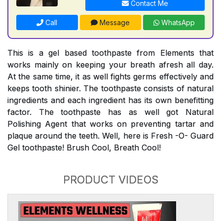
Contact Me
Call
Message
WhatsApp
This is a gel based toothpaste from Elements that
works mainly on keeping your breath afresh all day.
At the same time, it as well fights germs effectively and
keeps tooth shinier. The toothpaste consists of natural
ingredients and each ingredient has its own benefitting
factor. The toothpaste has as well got Natural
Polishing Agent that works on preventing tartar and
plaque around the teeth. Well, here is Fresh -O- Guard
Gel toothpaste! Brush Cool, Breath Cool!
PRODUCT VIDEOS