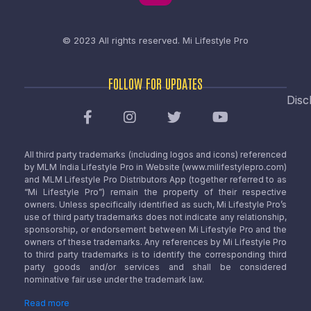
© 2023 All rights reserved.
Mi Lifestyle Pro
FOLLOW FOR UPDATES
Disc
All third party trademarks (including logos and icons) referenced
by MLM India Lifestyle Pro in Website (www.milifestylepro.com)
and MLM Lifestyle Pro Distributors App (together referred to as
“Mi Lifestyle Pro”) remain the property of their respective
owners. Unless specifically identified as such, Mi Lifestyle Pro’s
use of third party trademarks does not indicate any relationship,
sponsorship, or endorsement between Mi Lifestyle Pro and the
owners of these trademarks. Any references by Mi Lifestyle Pro
to third party trademarks is to identify the corresponding third
party goods and/or services and shall be considered
nominative fair use under the trademark law.
Read more