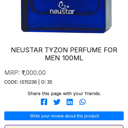
NEUSTAR TYZON PERFUME FOR
MEN 100ML
MRP:
₹1,000.00
CODE: IS15236 | G: 35
Share this page with your friends.
Write your review about this product