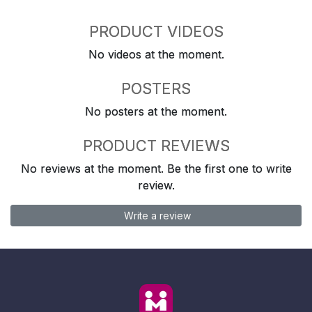
PRODUCT VIDEOS
No videos at the moment.
POSTERS
No posters at the moment.
PRODUCT REVIEWS
No reviews at the moment. Be the first one to write
review.
Write a review