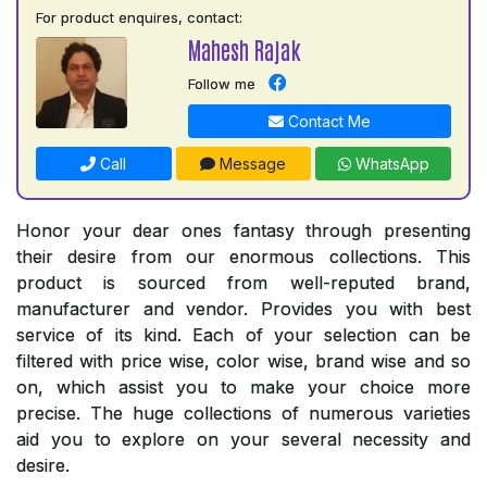
For product enquires, contact:
Mahesh Rajak
Follow me
Contact Me
Call
Message
WhatsApp
Honor your dear ones fantasy through presenting
their desire from our enormous collections. This
product is sourced from well-reputed brand,
manufacturer and vendor. Provides you with best
service of its kind. Each of your selection can be
filtered with price wise, color wise, brand wise and so
on, which assist you to make your choice more
precise. The huge collections of numerous varieties
aid you to explore on your several necessity and
desire.