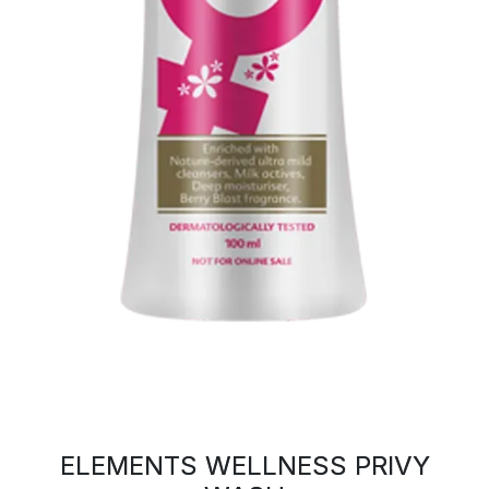
ELEMENTS WELLNESS PRIVY