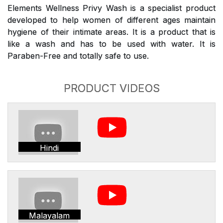
Elements Wellness Privy Wash is a specialist product
developed to help women of different ages maintain
hygiene of their intimate areas. It is a product that is
like a wash and has to be used with water. It is
Paraben-Free and totally safe to use.
PRODUCT VIDEOS
Hindi
Malayalam