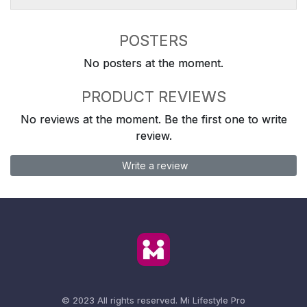
POSTERS
No posters at the moment.
PRODUCT REVIEWS
No reviews at the moment. Be the first one to write
review.
Write a review
© 2023 All rights reserved.
Mi Lifestyle Pro