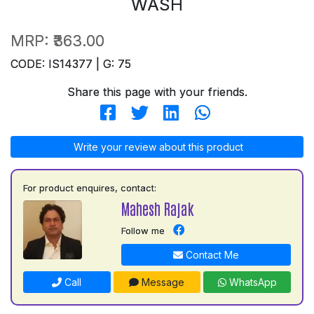
WASH
MRP:
₹363.00
CODE: IS14377 | G: 75
Share this page with your friends.
Write your review about this product
For product enquires, contact:
Mahesh Rajak
Follow me
Contact Me
Call
Message
WhatsApp