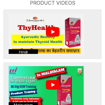
PRODUCT VIDEOS
Hindi
Malayalam