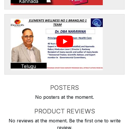
Kannada
Telugu
POSTERS
No posters at the moment.
PRODUCT REVIEWS
No reviews at the moment. Be the first one to write
review.