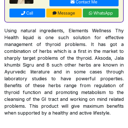
Contact Me
Call
Message
WhatsApp
Using natural ingredients, Elements Wellness Thy
Health liquid is one such solution for effective
management of thyroid problems. It has got a
combination of herbs which is a first in the market to
sharply target problems of the thyroid. Aksoda, Jala
khumbi Sigru and 8 such other herbs are known in
Ayurvedic literature and in some cases through
laboratory studies to have powerful properties.
Benefits of these herbs range from regulation of
thyroid function and promoting metabolism to the
cleansing of the GI tract and working on mind related
problems. This product will give maximum benefits
when supported by a healthy and active lifestyle.