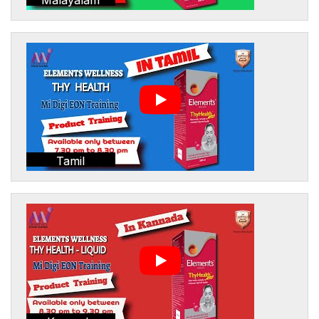
Tamil