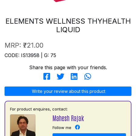
ELEMENTS WELLNESS THYHEALTH
LIQUID
MRP:
₹721.00
CODE: IS13958 | G: 75
Share this page with your friends.
Write your review about this product
For product enquires, contact:
Mahesh Rajak
Follow me