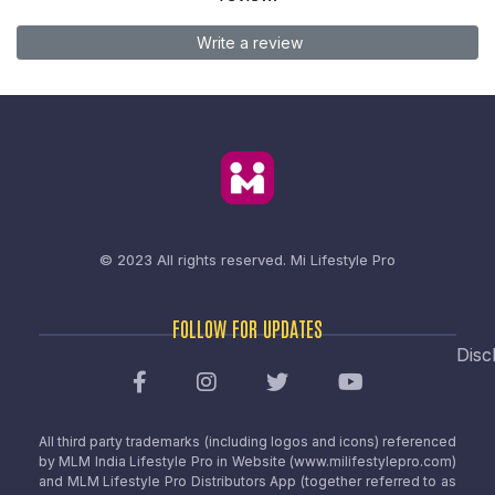
Write a review
© 2023 All rights reserved.
Mi Lifestyle Pro
FOLLOW FOR UPDATES
Disc
All third party trademarks (including logos and icons) referenced
by MLM India Lifestyle Pro in Website (www.milifestylepro.com)
and MLM Lifestyle Pro Distributors App (together referred to as