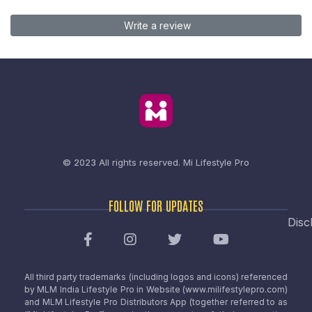
Write a review
© 2023 All rights reserved.
Mi Lifestyle Pro
FOLLOW FOR UPDATES
Disc
All third party trademarks (including logos and icons) referenced
by MLM India Lifestyle Pro in Website (www.milifestylepro.com)
and MLM Lifestyle Pro Distributors App (together referred to as