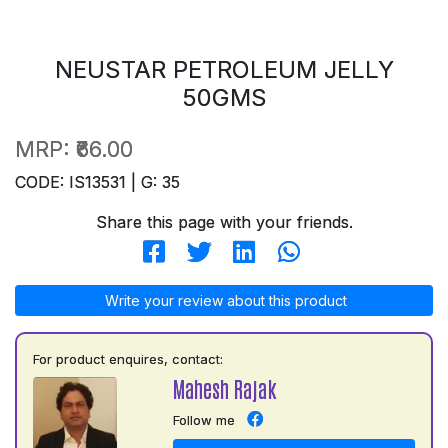
NEUSTAR PETROLEUM JELLY
50GMS
MRP:
₹66.00
CODE: IS13531 | G: 35
Share this page with your friends.
Write your review about this product
For product enquires, contact:
Mahesh Rajak
Follow me