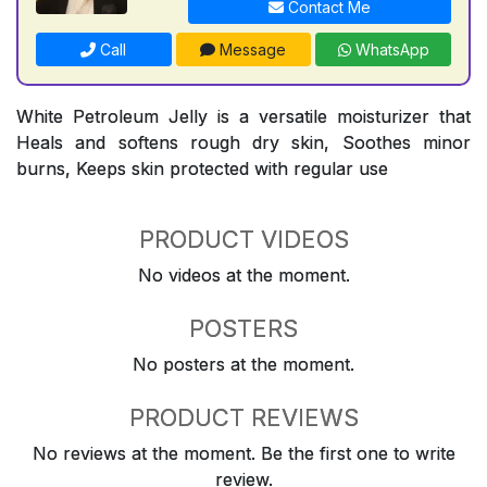
Contact Me
Call
Message
WhatsApp
White Petroleum Jelly is a versatile moisturizer that
Heals and softens rough dry skin, Soothes minor
burns, Keeps skin protected with regular use
PRODUCT VIDEOS
No videos at the moment.
POSTERS
No posters at the moment.
PRODUCT REVIEWS
No reviews at the moment. Be the first one to write
review.