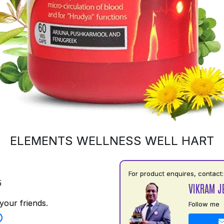
ELEMENTS WELLNESS WELL HART
For product enquires, contact:
5
VIKRAM J
your friends.
Follow me