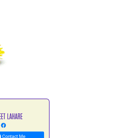
EET LAHARE
Contact Me