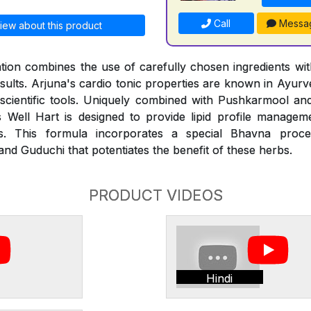
Call
Messa
iew about this product
ion combines the use of carefully chosen ingredients with
esults. Arjuna's cardio tonic properties are known in Ayur
 scientific tools. Uniquely combined with Pushkarmool an
 Well Hart is designed to provide lipid profile managem
des. This formula incorporates a special Bhavna proce
nd Guduchi that potentiates the benefit of these herbs.
PRODUCT VIDEOS
Hindi