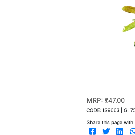
MRP:
₹747.00
CODE: IS9663 | G: 7
Share this page with 