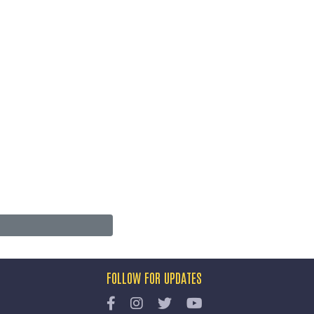
FOLLOW FOR UPDATES