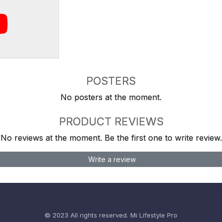
POSTERS
No posters at the moment.
PRODUCT REVIEWS
No reviews at the moment. Be the first one to write review.
Write a review
© 2023 All rights reserved.
Mi Lifestyle Pro