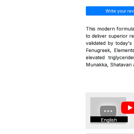
Write your rev
This modern formulat
to deliver superior r
validated by today's
Fenugreek, Elements
elevated triglyceri
Munakka, Shatavari a
English