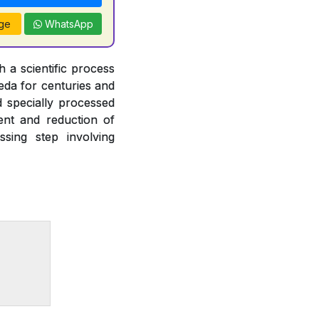
ge
WhatsApp
 a scientific process
veda for centuries and
d specially processed
ent and reduction of
ssing step involving