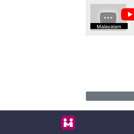
Malayalam