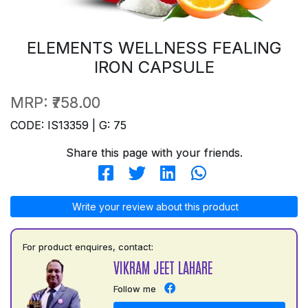
ELEMENTS WELLNESS FEALING
IRON CAPSULE
MRP:
₹758.00
CODE: IS13359 | G: 75
Share this page with your friends.
Write your review about this product
For product enquires, contact:
VIKRAM JEET LAHARE
Follow me