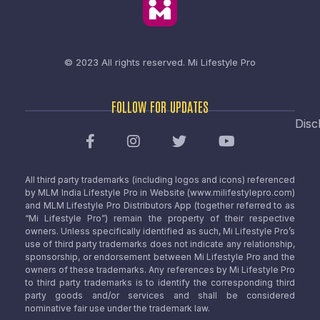
© 2023 All rights reserved.
Mi Lifestyle Pro
FOLLOW FOR UPDATES
Disc
All third party trademarks (including logos and icons) referenced
by MLM India Lifestyle Pro in Website (www.milifestylepro.com)
and MLM Lifestyle Pro Distributors App (together referred to as
“Mi Lifestyle Pro”) remain the property of their respective
owners. Unless specifically identified as such, Mi Lifestyle Pro’s
use of third party trademarks does not indicate any relationship,
sponsorship, or endorsement between Mi Lifestyle Pro and the
owners of these trademarks. Any references by Mi Lifestyle Pro
to third party trademarks is to identify the corresponding third
party goods and/or services and shall be considered
nominative fair use under the trademark law.