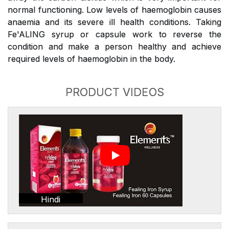
normal functioning. Low levels of haemoglobin causes
anaemia and its severe ill health conditions. Taking
Fe'ALING syrup or capsule work to reverse the
condition and make a person healthy and achieve
required levels of haemoglobin in the body.
PRODUCT VIDEOS
Hindi