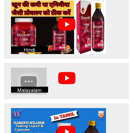
Hindi
Malayalam