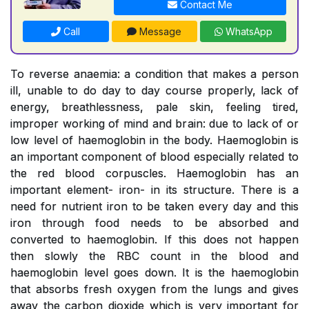
Contact Me
Call
Message
WhatsApp
To reverse anaemia: a condition that makes a person
ill, unable to do day to day course properly, lack of
energy, breathlessness, pale skin, feeling tired,
improper working of mind and brain: due to lack of or
low level of haemoglobin in the body. Haemoglobin is
an important component of blood especially related to
the red blood corpuscles. Haemoglobin has an
important element- iron- in its structure. There is a
need for nutrient iron to be taken every day and this
iron through food needs to be absorbed and
converted to haemoglobin. If this does not happen
then slowly the RBC count in the blood and
haemoglobin level goes down. It is the haemoglobin
that absorbs fresh oxygen from the lungs and gives
away the carbon dioxide which is very important for