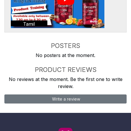
Tamil
POSTERS
No posters at the moment.
PRODUCT REVIEWS
No reviews at the moment. Be the first one to write
review.
Write a review