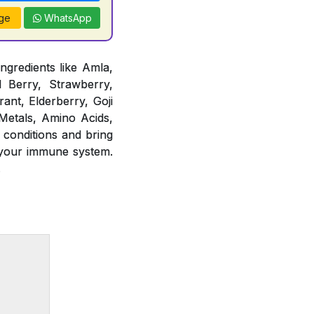
ge
WhatsApp
ngredients like Amla,
d Berry, Strawberry,
ant, Elderberry, Goji
 Metals, Amino Acids,
 conditions and bring
 your immune system.
.