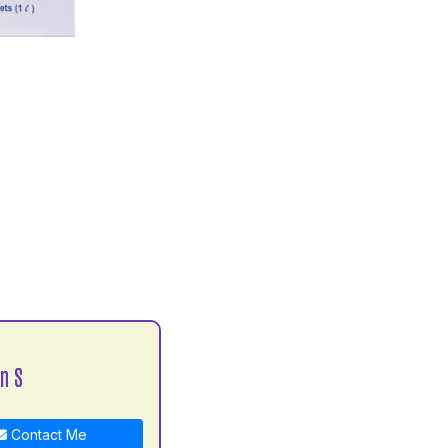
n S
Contact Me