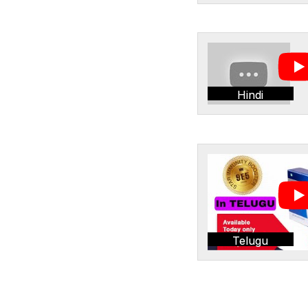
Hindi
Telugu