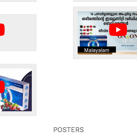
Malayalam
POSTERS