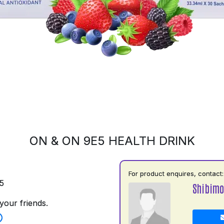
ON & ON 9E5 HEALTH DRINK
For product enquires, contact:
5
Shibimo
your friends.