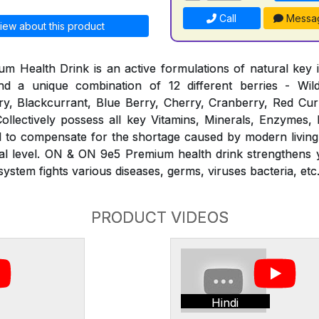
Call
Messa
iew about this product
Health Drink is an active formulations of natural key i
d a unique combination of 12 different berries - Wil
y, Blackcurrant, Blue Berry, Cherry, Cranberry, Red Curr
ollectively possess all key Vitamins, Minerals, Enzymes,
ed to compensate for the shortage caused by modern living
ural level. ON & ON 9e5 Premium health drink strengthens
stem fights various diseases, germs, viruses bacteria, etc
PRODUCT VIDEOS
Hindi