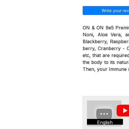
Write your rev
ON & ON 9e5 Premium 
Noni, Aloe Vera, an
Blackberry, Raspberr
berry, Cranberry - C
etc, that are requir
the body to its nat
Then, your Immune sy
English