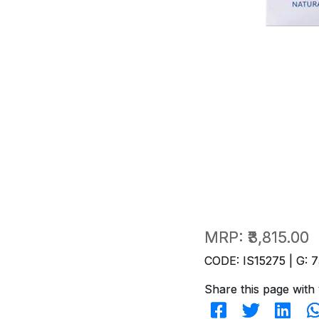
MRP:
₹3,815.00
CODE: IS15275 | G: 7
Share this page with 