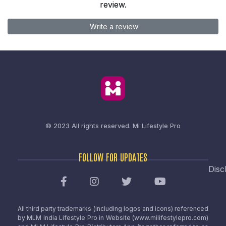
review.
Write a review
© 2023 All rights reserved.
Mi Lifestyle Pro
FOLLOW FOR UPDATES
Disc
All third party trademarks (including logos and icons) referenced
by MLM India Lifestyle Pro in Website (www.milifestylepro.com)