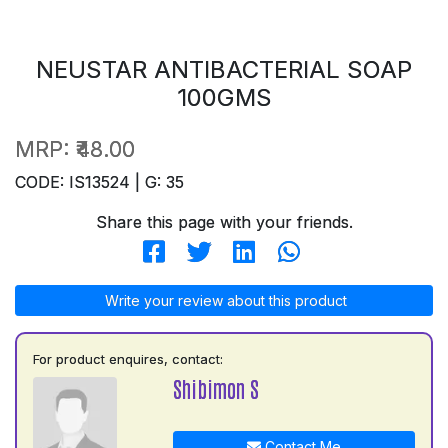
NEUSTAR ANTIBACTERIAL SOAP
100GMS
MRP:
₹48.00
CODE: IS13524 | G: 35
Share this page with your friends.
Write your review about this product
For product enquires, contact:
Shibimon S
Contact Me