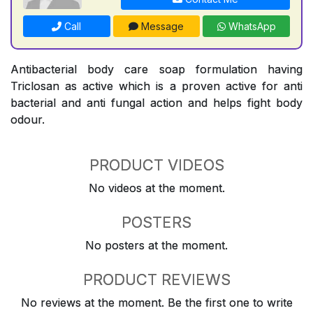
Call
Message
WhatsApp
Antibacterial body care soap formulation having
Triclosan as active which is a proven active for anti
bacterial and anti fungal action and helps fight body
odour.
PRODUCT VIDEOS
No videos at the moment.
POSTERS
No posters at the moment.
PRODUCT REVIEWS
No reviews at the moment. Be the first one to write