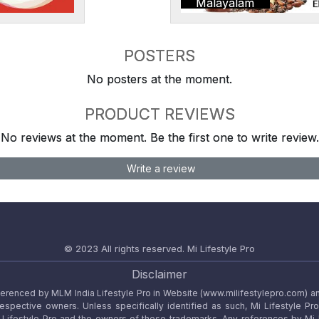
Malayalam
POSTERS
No posters at the moment.
PRODUCT REVIEWS
No reviews at the moment. Be the first one to write review.
Write a review
© 2023 All rights reserved.
Mi Lifestyle Pro
Disclaimer
referenced by MLM India Lifestyle Pro in Website (www.milifestylepro.com) a
 respective owners. Unless specifically identified as such, Mi Lifestyle Pr
ifestyle Pro and the owners of these trademarks. Any references by Mi Lif