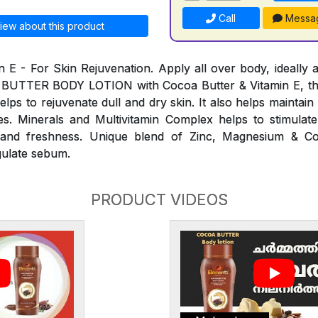
Call
Messa
iew about this product
n E - For Skin Rejuvenation. Apply all over body, ideally a
 BUTTER BODY LOTION with Cocoa Butter & Vitamin E, th
elps to rejuvenate dull and dry skin. It also helps maintai
s. Minerals and Multivitamin Complex helps to stimulate
ty and freshness. Unique blend of Zinc, Magnesium & C
gulate sebum.
PRODUCT VIDEOS