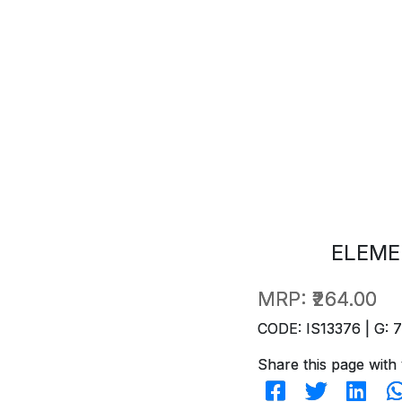
ELEME
MRP:
₹264.00
CODE: IS13376 | G: 
Share this page with 