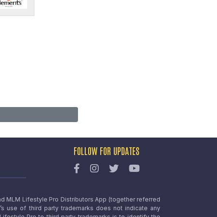
FOLLOW FOR UPDATES
nd MLM Lifestyle Pro Distributors App (together referred
o’s use of third party trademarks does not indicate any
estyle Pro to third party trademarks is to identify the