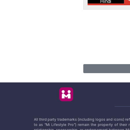
Hindi
All third party trademarks (including logos and icons) 
to as “Mi Lifestyle Pro”) remain the property of their
relationship, sponsorship, or endorsement between Mi L