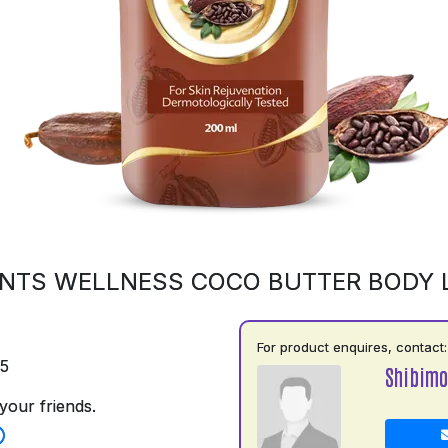
NTS WELLNESS COCO BUTTER BODY 
For product enquires, contact:
75
Shibimo
your friends.