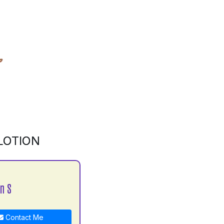
LOTION
n S
Contact Me