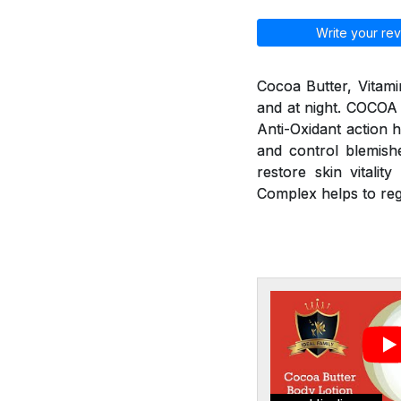
Write your rev
Cocoa Butter, Vitami
and at night. COCOA
Anti-Oxidant action h
and control blemishe
restore skin vitali
Complex helps to re