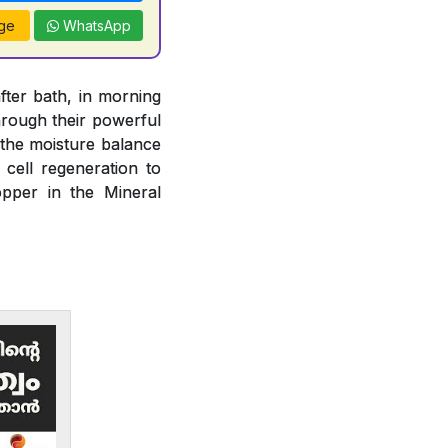
ge
WhatsApp
fter bath, in morning
rough their powerful
n the moisture balance
 cell regeneration to
opper in the Mineral