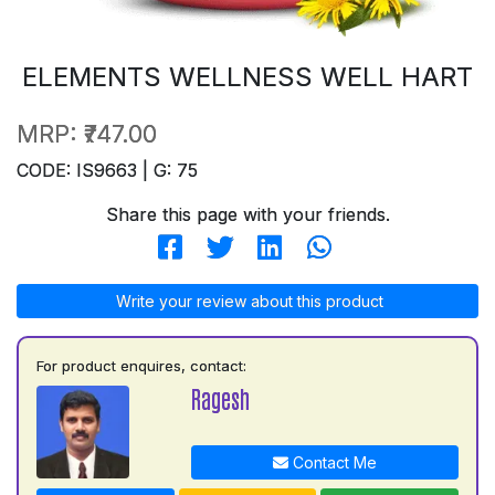
ELEMENTS WELLNESS WELL HART
MRP:
₹747.00
CODE: IS9663 | G: 75
Share this page with your friends.
Write your review about this product
For product enquires, contact:
Ragesh
Contact Me