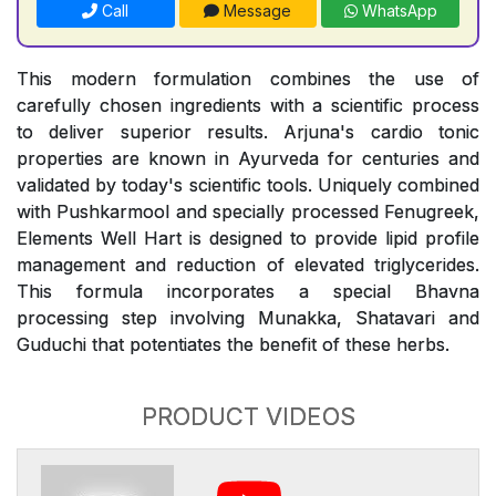
Call
Message
WhatsApp
This modern formulation combines the use of
carefully chosen ingredients with a scientific process
to deliver superior results. Arjuna's cardio tonic
properties are known in Ayurveda for centuries and
validated by today's scientific tools. Uniquely combined
with Pushkarmool and specially processed Fenugreek,
Elements Well Hart is designed to provide lipid profile
management and reduction of elevated triglycerides.
This formula incorporates a special Bhavna
processing step involving Munakka, Shatavari and
Guduchi that potentiates the benefit of these herbs.
PRODUCT VIDEOS