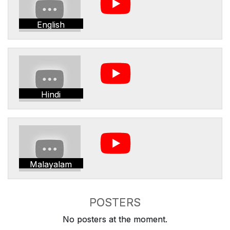
English
Hindi
Malayalam
POSTERS
No posters at the moment.