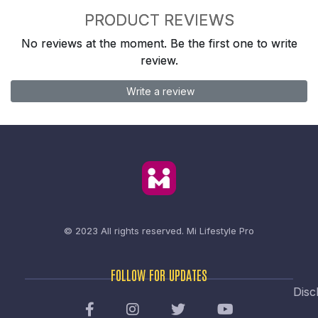
PRODUCT REVIEWS
No reviews at the moment. Be the first one to write
review.
Write a review
© 2023 All rights reserved.
Mi Lifestyle Pro
FOLLOW FOR UPDATES
Disc