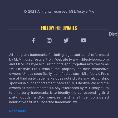
© 2023 All rights reserved.
Mi Lifestyle Pro
FOLLOW FOR UPDATES
Disc
All third party trademarks (including logos and icons) referenced
by MLM India Lifestyle Pro in Website (www.milifestylepro.com)
and MLM Lifestyle Pro Distributors App (together referred to as
“Mi Lifestyle Pro”) remain the property of their respective
owners. Unless specifically identified as such, Mi Lifestyle Pro’s
use of third party trademarks does not indicate any relationship,
sponsorship, or endorsement between Mi Lifestyle Pro and the
owners of these trademarks. Any references by Mi Lifestyle Pro
to third party trademarks is to identify the corresponding third
party goods and/or services and shall be considered
nominative fair use under the trademark law.
Read more