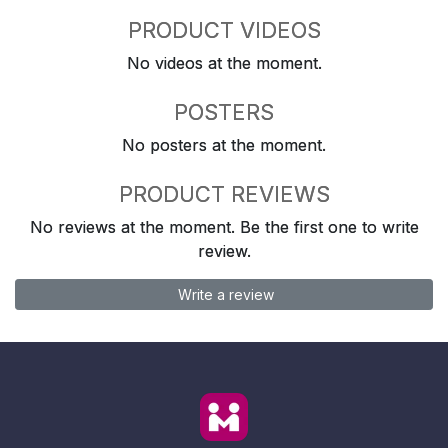
PRODUCT VIDEOS
No videos at the moment.
POSTERS
No posters at the moment.
PRODUCT REVIEWS
No reviews at the moment. Be the first one to write
review.
Write a review