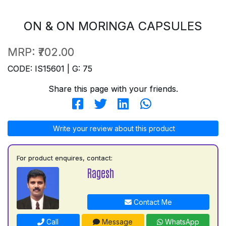
ON & ON MORINGA CAPSULES
MRP:
₹702.00
CODE: IS15601 | G: 75
Share this page with your friends.
Write your review about this product
For product enquires, contact:
Ragesh
Contact Me
Call
Message
WhatsApp