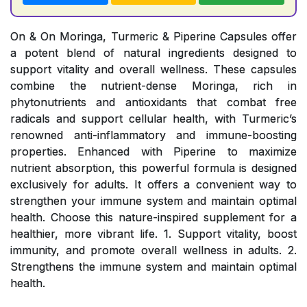
On & On Moringa, Turmeric & Piperine Capsules offer
a potent blend of natural ingredients designed to
support vitality and overall wellness. These capsules
combine the nutrient-dense Moringa, rich in
phytonutrients and antioxidants that combat free
radicals and support cellular health, with Turmeric’s
renowned anti-inflammatory and immune-boosting
properties. Enhanced with Piperine to maximize
nutrient absorption, this powerful formula is designed
exclusively for adults. It offers a convenient way to
strengthen your immune system and maintain optimal
health. Choose this nature-inspired supplement for a
healthier, more vibrant life. 1. Support vitality, boost
immunity, and promote overall wellness in adults. 2.
Strengthens the immune system and maintain optimal
health.