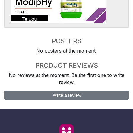
Telugu
POSTERS
No posters at the moment.
PRODUCT REVIEWS
No reviews at the moment. Be the first one to write
review.
Write a review