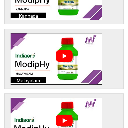
Kannada
Malayalam