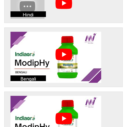
Hindi
Bengali