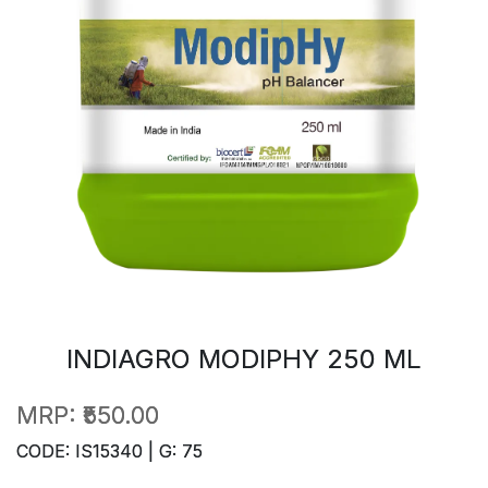
INDIAGRO MODIPHY 250 ML
MRP:
₹550.00
CODE: IS15340 | G: 75