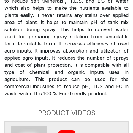
to reduce salt (Minerals), T.D.S. and E.C of water
which also helps to make the nutrients available to
plants easily. It never retains any stains over applied
area of plant. It helps to maintain pH of tank mix
solution during spray. This helps to convert water
used for preparing spray solution from unsuitable
form to suitable form. It increases efficiency of used
agro inputs. It improves absorption and utilization of
applied agro inputs. It reduces the number of sprays
and cost of plant protection. It is compatible with all
type of chemical and organic inputs uses in
agriculture. This product can be used for the
commercial industries to reduce pH, TDS and EC in
waste water. It is 100 % Eco-friendly product.
PRODUCT VIDEOS