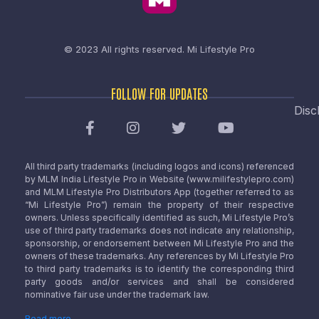
© 2023 All rights reserved.
Mi Lifestyle Pro
FOLLOW FOR UPDATES
Disc
All third party trademarks (including logos and icons) referenced
by MLM India Lifestyle Pro in Website (www.milifestylepro.com)
and MLM Lifestyle Pro Distributors App (together referred to as
“Mi Lifestyle Pro”) remain the property of their respective
owners. Unless specifically identified as such, Mi Lifestyle Pro’s
use of third party trademarks does not indicate any relationship,
sponsorship, or endorsement between Mi Lifestyle Pro and the
owners of these trademarks. Any references by Mi Lifestyle Pro
to third party trademarks is to identify the corresponding third
party goods and/or services and shall be considered
nominative fair use under the trademark law.
Read more