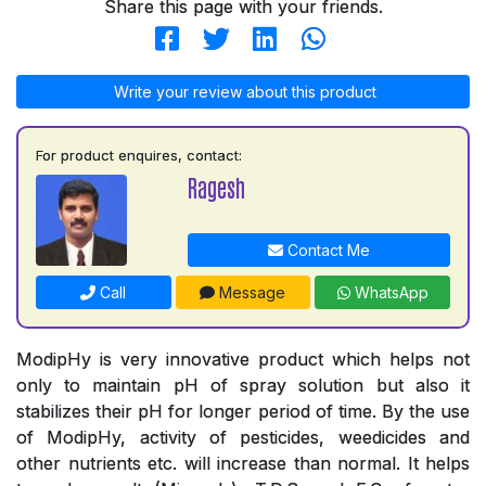
Share this page with your friends.
Write your review about this product
For product enquires, contact:
Ragesh
Contact Me
Call
Message
WhatsApp
ModipHy is very innovative product which helps not
only to maintain pH of spray solution but also it
stabilizes their pH for longer period of time. By the use
of ModipHy, activity of pesticides, weedicides and
other nutrients etc. will increase than normal. It helps