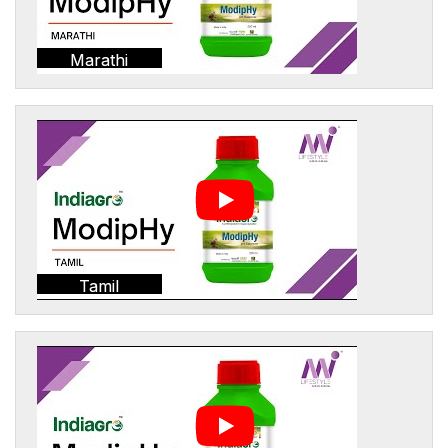
Marathi
Tamil