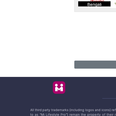
Bengali
All third party trademarks (including logos and icons) 
to as “Mi Lifestyle Pro”) remain the property of their