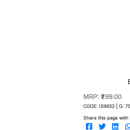
MRP:
₹299.00
CODE: IS9652 | G: 7
Share this page with 