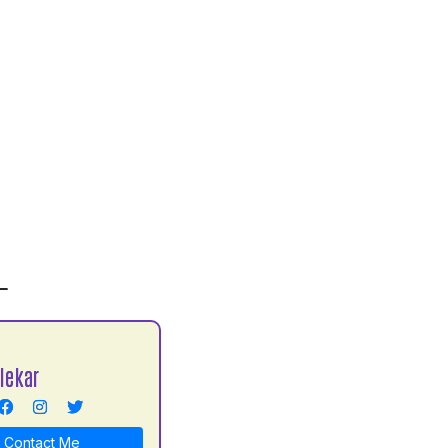
L
lekar
Contact Me