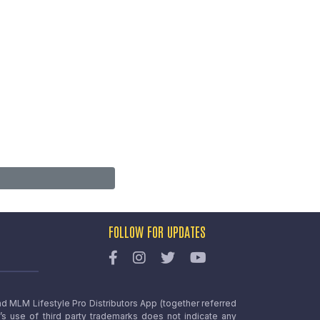
FOLLOW FOR UPDATES
nd MLM Lifestyle Pro Distributors App (together referred
o’s use of third party trademarks does not indicate any