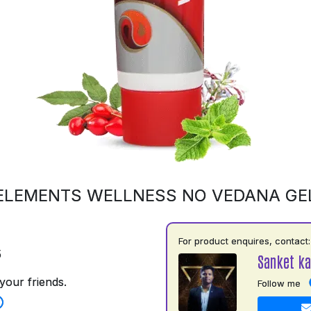
ELEMENTS WELLNESS NO VEDANA GE
For product enquires, contact:
5
Sanket ka
your friends.
Follow me