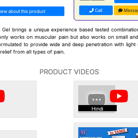
Call
Messa
iew about this product
Gel brings a unique experience based tested combinati
 only works on muscular pain but also works on small and l
ormulated to provide wide and deep penetration with ligh
elief from all types of pain.
PRODUCT VIDEOS
Hindi