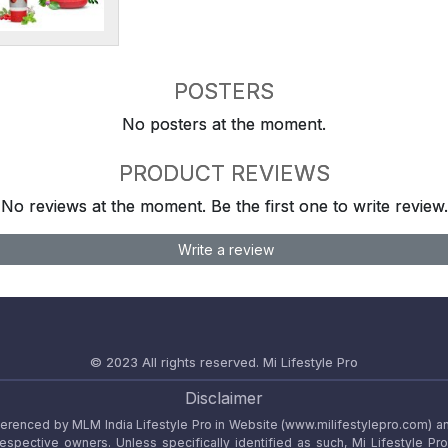
POSTERS
No posters at the moment.
PRODUCT REVIEWS
No reviews at the moment. Be the first one to write review.
Write a review
© 2023 All rights reserved.
Mi Lifestyle Pro
Disclaimer
referenced by MLM India Lifestyle Pro in Website (www.milifestylepro.com) a
 respective owners. Unless specifically identified as such, Mi Lifestyle Pr