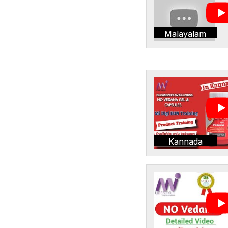
Malayalam
Kannada