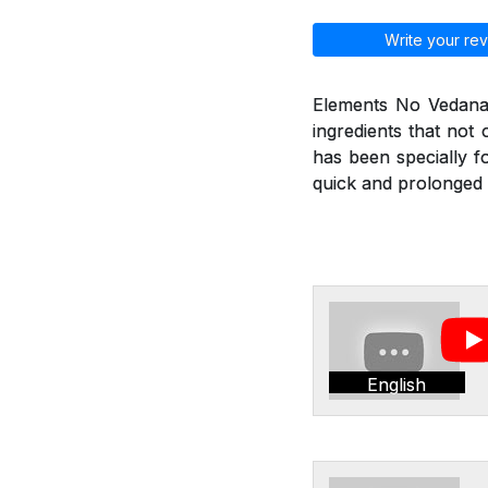
Write your rev
Elements No Vedana 
ingredients that not
has been specially f
quick and prolonged r
English