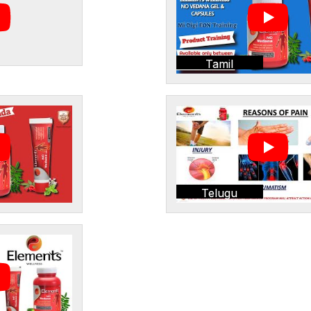
Tamil
Telugu