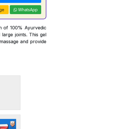
ge
WhatsApp
on of 100% Ayurvedic
arge joints. This gel
t massage and provide