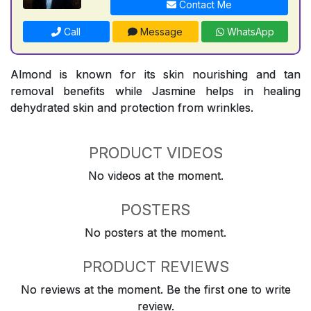
Contact Me
Call
Message
WhatsApp
Almond is known for its skin nourishing and tan
removal benefits while Jasmine helps in healing
dehydrated skin and protection from wrinkles.
PRODUCT VIDEOS
No videos at the moment.
POSTERS
No posters at the moment.
PRODUCT REVIEWS
No reviews at the moment. Be the first one to write
review.