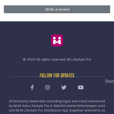
Write a review
© 2023 All rights reserved.
Mi Lifestyle Pro
FOLLOW FOR UPDATES
Disc
All third party trademarks (including logos and icons) referenced
by MLM India Lifestyle Pro in Website (www.milifestylepro.com)
and MLM Lifestyle Pro Distributors App (together referred to as