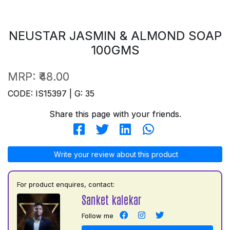
NEUSTAR JASMIN & ALMOND SOAP
100GMS
MRP:
₹48.00
CODE: IS15397 | G: 35
Share this page with your friends.
Write your review about this product
For product enquires, contact:
Sanket kalekar
Follow me