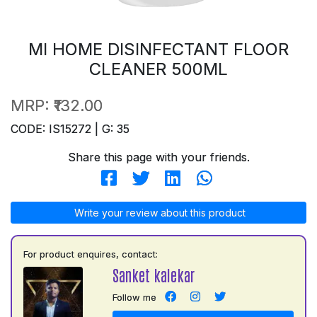
MI HOME DISINFECTANT FLOOR
CLEANER 500ML
MRP:
₹132.00
CODE: IS15272 | G: 35
Share this page with your friends.
Write your review about this product
For product enquires, contact:
Sanket kalekar
Follow me