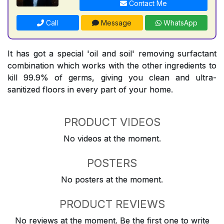
Contact Me
Call
Message
WhatsApp
It has got a special 'oil and soil' removing surfactant
combination which works with the other ingredients to
kill 99.9% of germs, giving you clean and ultra-
sanitized floors in every part of your home.
PRODUCT VIDEOS
No videos at the moment.
POSTERS
No posters at the moment.
PRODUCT REVIEWS
No reviews at the moment. Be the first one to write