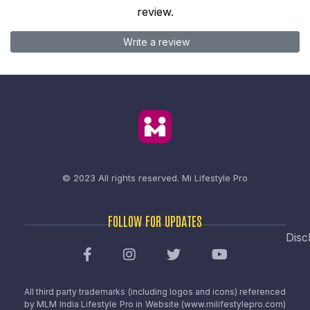
review.
Write a review
© 2023 All rights reserved.
Mi Lifestyle Pro
FOLLOW FOR UPDATES
Disc
All third party trademarks (including logos and icons) referenced
by MLM India Lifestyle Pro in Website (www.milifestylepro.com)