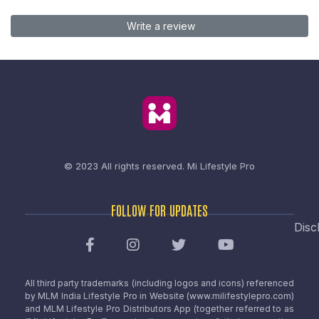
Write a review
© 2023 All rights reserved.
Mi Lifestyle Pro
FOLLOW FOR UPDATES
Disc
All third party trademarks (including logos and icons) referenced
by MLM India Lifestyle Pro in Website (www.milifestylepro.com)
and MLM Lifestyle Pro Distributors App (together referred to as