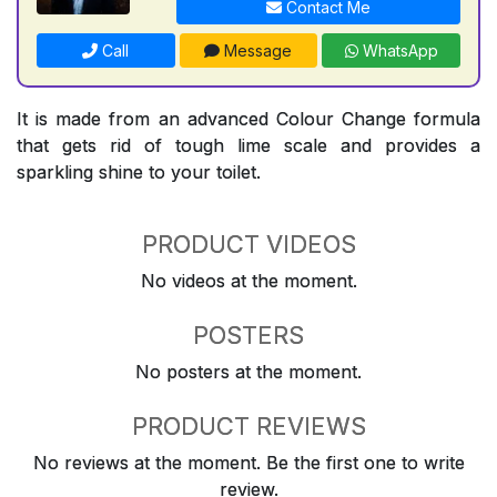
Contact Me
Call
Message
WhatsApp
It is made from an advanced Colour Change formula
that gets rid of tough lime scale and provides a
sparkling shine to your toilet.
PRODUCT VIDEOS
No videos at the moment.
POSTERS
No posters at the moment.
PRODUCT REVIEWS
No reviews at the moment. Be the first one to write
review.