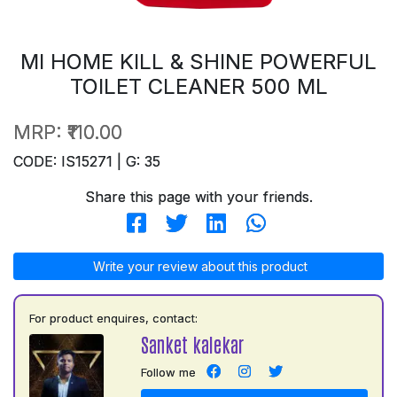
MI HOME KILL & SHINE POWERFUL
TOILET CLEANER 500 ML
MRP:
₹110.00
CODE: IS15271 | G: 35
Share this page with your friends.
Write your review about this product
For product enquires, contact:
Sanket kalekar
Follow me