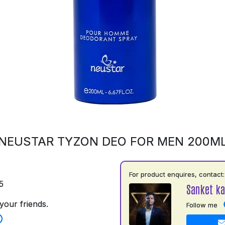
NEUSTAR TYZON DEO FOR MEN 200M
For product enquires, contact:
5
Sanket ka
your friends.
Follow me