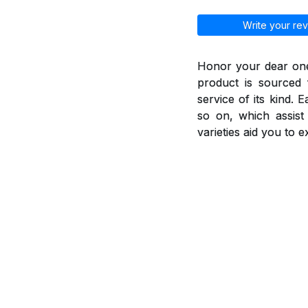
Write your rev
Honor your dear ones
product is sourced 
service of its kind. 
so on, which assis
varieties aid you to 