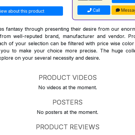
Call
Messa
iew about this product
 fantasy through presenting their desire from our enorm
from well-reputed brand, manufacturer and vendor. Pr
Each of your selection can be filtered with price wise col
t you to make your choice more precise. The huge coll
explore on your several necessity and desire.
PRODUCT VIDEOS
No videos at the moment.
POSTERS
No posters at the moment.
PRODUCT REVIEWS