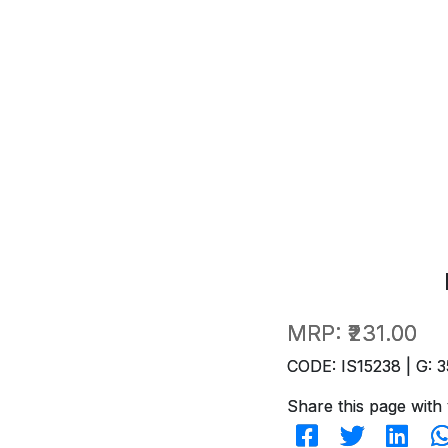
MRP:
₹231.00
CODE: IS15238 | G: 3
Share this page with 