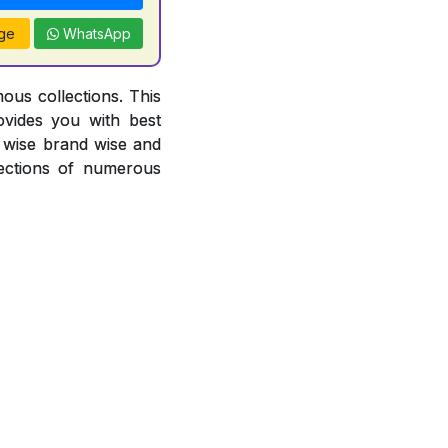
ge
WhatsApp
ous collections. This
ovides you with best
or wise brand wise and
ections of numerous