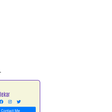
L
lekar
Contact Me