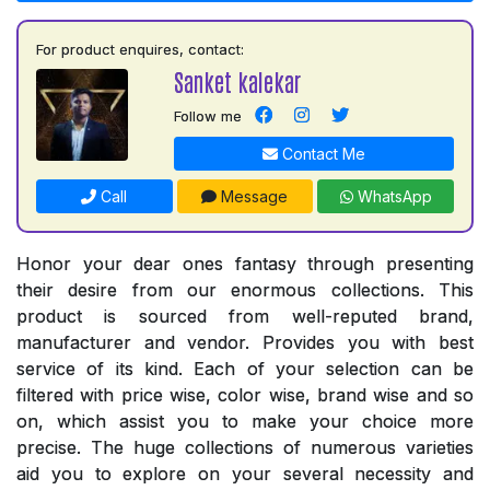
For product enquires, contact:
Sanket kalekar
Follow me
Contact Me
Call
Message
WhatsApp
Honor your dear ones fantasy through presenting
their desire from our enormous collections. This
product is sourced from well-reputed brand,
manufacturer and vendor. Provides you with best
service of its kind. Each of your selection can be
filtered with price wise, color wise, brand wise and so
on, which assist you to make your choice more
precise. The huge collections of numerous varieties
aid you to explore on your several necessity and