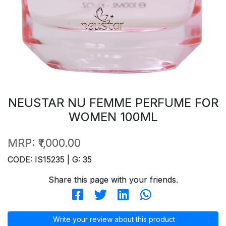
NEUSTAR NU FEMME PERFUME FOR
WOMEN 100ML
MRP:
₹1,000.00
CODE: IS15235 | G: 35
Share this page with your friends.
Write your review about this product