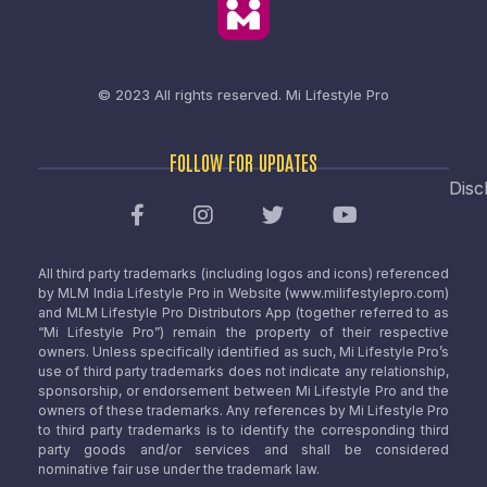
© 2023 All rights reserved.
Mi Lifestyle Pro
FOLLOW FOR UPDATES
Disc
All third party trademarks (including logos and icons) referenced
by MLM India Lifestyle Pro in Website (www.milifestylepro.com)
and MLM Lifestyle Pro Distributors App (together referred to as
“Mi Lifestyle Pro”) remain the property of their respective
owners. Unless specifically identified as such, Mi Lifestyle Pro’s
use of third party trademarks does not indicate any relationship,
sponsorship, or endorsement between Mi Lifestyle Pro and the
owners of these trademarks. Any references by Mi Lifestyle Pro
to third party trademarks is to identify the corresponding third
party goods and/or services and shall be considered
nominative fair use under the trademark law.