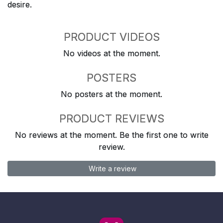
desire.
PRODUCT VIDEOS
No videos at the moment.
POSTERS
No posters at the moment.
PRODUCT REVIEWS
No reviews at the moment. Be the first one to write
review.
Write a review