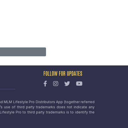
FOLLOW FOR UPDATES
nd MLM Lifestyle Pro Distributors App (together referred
o’s use of third party trademarks does not indicate any
estyle Pro to third party trademarks is to identify the