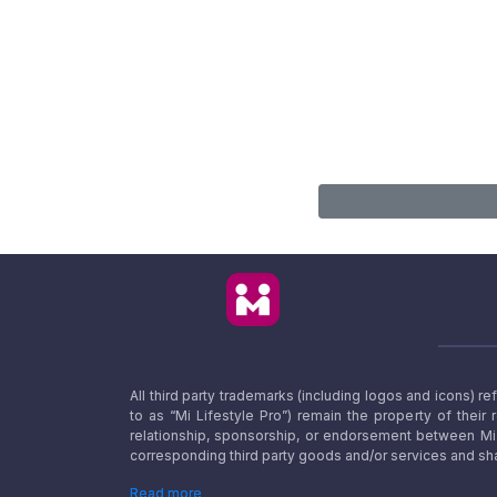
All third party trademarks (including logos and icons) 
to as “Mi Lifestyle Pro”) remain the property of their
relationship, sponsorship, or endorsement between Mi L
corresponding third party goods and/or services and sha
Read more