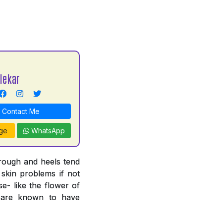
lekar
Contact Me
ge
WhatsApp
 rough and heels tend
 skin problems if not
e- like the flower of
n are known to have