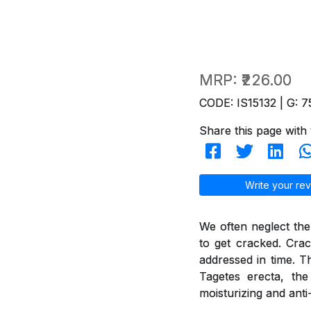
MRP:
₹226.00
CODE: IS15132 | G: 7
Share this page with 
Write your rev
We often neglect the
to get cracked. Crac
addressed in time. T
Tagetes erecta, th
moisturizing and anti