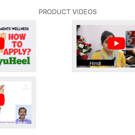
PRODUCT VIDEOS
Hindi