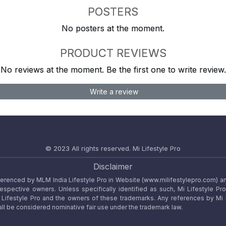
POSTERS
No posters at the moment.
PRODUCT REVIEWS
No reviews at the moment. Be the first one to write review.
Write a review
© 2023 All rights reserved.
Mi Lifestyle Pro
Disclaimer
referenced by MLM India Lifestyle Pro in Website (www.milifestylepro.com) a
 respective owners. Unless specifically identified as such, Mi Lifestyle Pr
ifestyle Pro and the owners of these trademarks. Any references by Mi Lif
ll be considered nominative fair use under the trademark law.