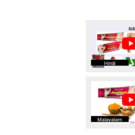
Hindi
Malayalam