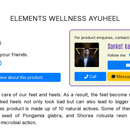
ELEMENTS WELLNESS AYUHEEL
For product enquires, contact:
5
Sanket ka
your friends.
Follow me
Call
Messa
iew about this product
 care of our feet and heels. As a result, the feet become
ked heels not only look bad but can also lead to bigger
his product is made up of 10 natural actives. Some of thes
e seed of Pongamia glabra, and Shorea robusta resi
-microbial action.