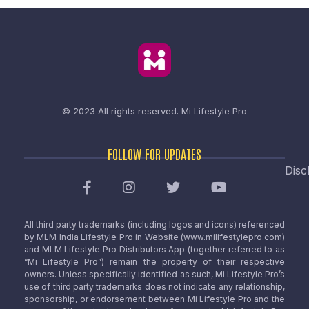
© 2023 All rights reserved.
Mi Lifestyle Pro
FOLLOW FOR UPDATES
Disc
All third party trademarks (including logos and icons) referenced
by MLM India Lifestyle Pro in Website (www.milifestylepro.com)
and MLM Lifestyle Pro Distributors App (together referred to as
“Mi Lifestyle Pro”) remain the property of their respective
owners. Unless specifically identified as such, Mi Lifestyle Pro’s
use of third party trademarks does not indicate any relationship,
sponsorship, or endorsement between Mi Lifestyle Pro and the