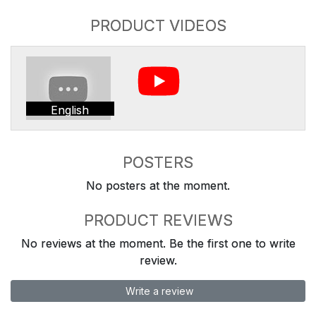
PRODUCT VIDEOS
English
POSTERS
No posters at the moment.
PRODUCT REVIEWS
No reviews at the moment. Be the first one to write
review.
Write a review