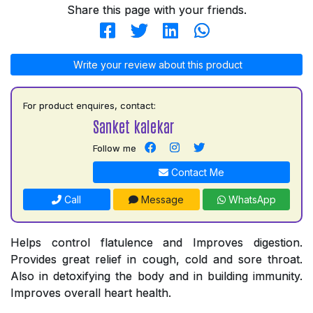
Share this page with your friends.
Write your review about this product
For product enquires, contact:
Sanket kalekar
Follow me
Contact Me
Call
Message
WhatsApp
Helps control flatulence and Improves digestion.
Provides great relief in cough, cold and sore throat.
Also in detoxifying the body and in building immunity.
Improves overall heart health.