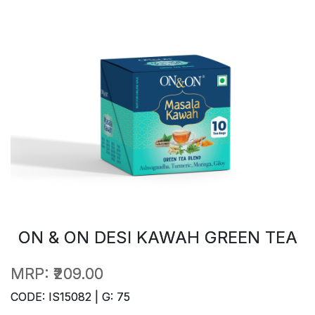
ON & ON DESI KAWAH GREEN TEA
MRP:
₹209.00
CODE: IS15082 | G: 75