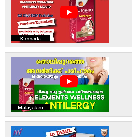
Kannada
Malayalam