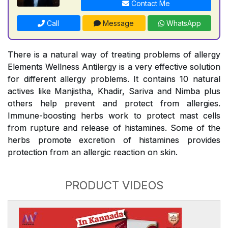
Contact Me
Call
Message
WhatsApp
There is a natural way of treating problems of allergy
Elements Wellness Antilergy is a very effective solution
for different allergy problems. It contains 10 natural
actives like Manjistha, Khadir, Sariva and Nimba plus
others help prevent and protect from allergies.
Immune-boosting herbs work to protect mast cells
from rupture and release of histamines. Some of the
herbs promote excretion of histamines provides
protection from an allergic reaction on skin.
PRODUCT VIDEOS