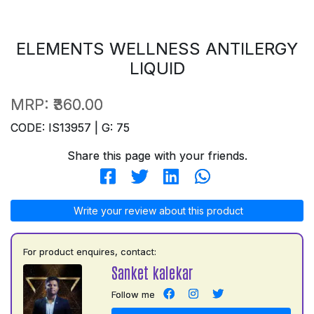
ELEMENTS WELLNESS ANTILERGY
LIQUID
MRP:
₹360.00
CODE: IS13957 | G: 75
Share this page with your friends.
Write your review about this product
For product enquires, contact:
Sanket kalekar
Follow me