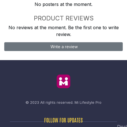
No posters at the moment.
PRODUCT REVIEWS
No reviews at the moment. Be the first one to write
review.
Write a review
© 2023 All rights reserved.
Mi Lifestyle Pro
FOLLOW FOR UPDATES
Disc