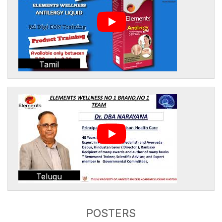
Tamil
Telugu
POSTERS