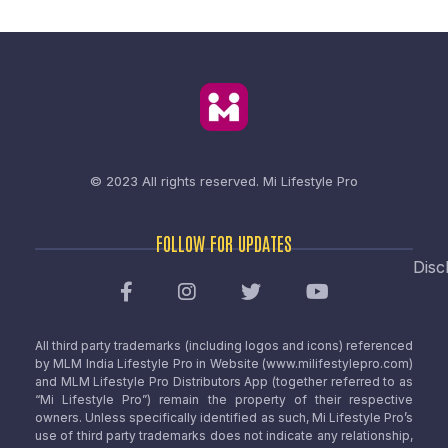
© 2023 All rights reserved.
Mi Lifestyle Pro
FOLLOW FOR UPDATES
Disc
All third party trademarks (including logos and icons) referenced
by MLM India Lifestyle Pro in Website (www.milifestylepro.com)
and MLM Lifestyle Pro Distributors App (together referred to as
“Mi Lifestyle Pro”) remain the property of their respective
owners. Unless specifically identified as such, Mi Lifestyle Pro’s
use of third party trademarks does not indicate any relationship,