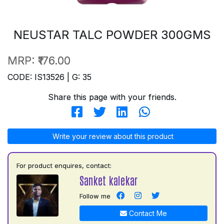
NEUSTAR TALC POWDER 300GMS
MRP:
₹176.00
CODE: IS13526 | G: 35
Share this page with your friends.
Write your review about this product
For product enquires, contact:
Sanket kalekar
Follow me
Contact Me