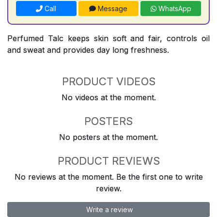
Call
Message
WhatsApp
Perfumed Talc keeps skin soft and fair, controls oil
and sweat and provides day long freshness.
PRODUCT VIDEOS
No videos at the moment.
POSTERS
No posters at the moment.
PRODUCT REVIEWS
No reviews at the moment. Be the first one to write
review.
Write a review