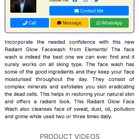
Contact Me
Call
Message
WhatsApp
Incorporate the needed confidence with this new
Radiant Glow Facewash from Elements! The face
wash is indeed the best one we can ever find and it
surely works on all sking type. The face wash has
some of the good ingredients and they keep your face
moisturised throughout the day. They consist of
complex minerals and exfoliates you skin eradicating
the dead cells. This helps in restoring your natural skin
and offers a radiant look. This Radiant Glow Face
Wash also cleanses face of sweat, dust, oil, pollution
and grime while used two or three times daily.
PRODUCT VIDEOS