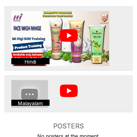
Hindi
Malayalam
POSTERS
No posters at the moment.