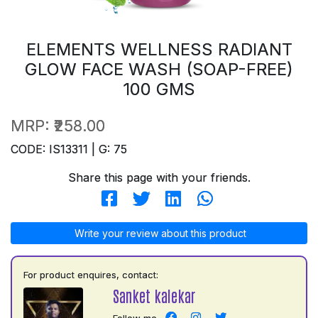
ELEMENTS WELLNESS RADIANT
GLOW FACE WASH (SOAP-FREE)
100 GMS
MRP:
₹258.00
CODE: IS13311 | G: 75
Share this page with your friends.
Write your review about this product
For product enquires, contact:
Sanket kalekar
Follow me