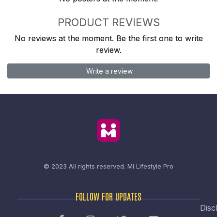
PRODUCT REVIEWS
No reviews at the moment. Be the first one to write
review.
Write a review
© 2023 All rights reserved.
Mi Lifestyle Pro
FOLLOW FOR UPDATES
Disc