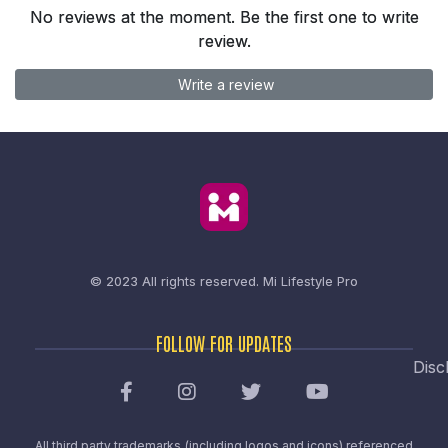
No reviews at the moment. Be the first one to write
review.
Write a review
© 2023 All rights reserved.
Mi Lifestyle Pro
FOLLOW FOR UPDATES
Disc
All third party trademarks (including logos and icons) referenced