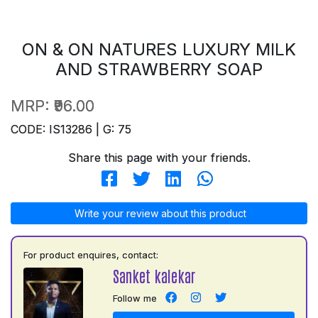
ON & ON NATURES LUXURY MILK
AND STRAWBERRY SOAP
MRP:
₹96.00
CODE: IS13286 | G: 75
Share this page with your friends.
Write your review about this product
For product enquires, contact:
Sanket kalekar
Follow me