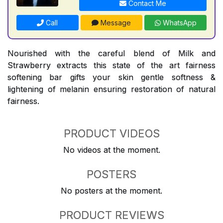
Contact Me
Call
Message
WhatsApp
Nourished with the careful blend of Milk and
Strawberry extracts this state of the art fairness
softening bar gifts your skin gentle softness &
lightening of melanin ensuring restoration of natural
fairness.
PRODUCT VIDEOS
No videos at the moment.
POSTERS
No posters at the moment.
PRODUCT REVIEWS