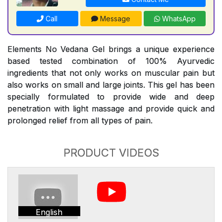
Call
Message
WhatsApp
Elements No Vedana Gel brings a unique experience
based tested combination of 100% Ayurvedic
ingredients that not only works on muscular pain but
also works on small and large joints. This gel has been
specially formulated to provide wide and deep
penetration with light massage and provide quick and
prolonged relief from all types of pain.
PRODUCT VIDEOS
English