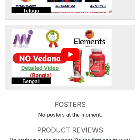
Telugu
Bengali
POSTERS
No posters at the moment.
PRODUCT REVIEWS