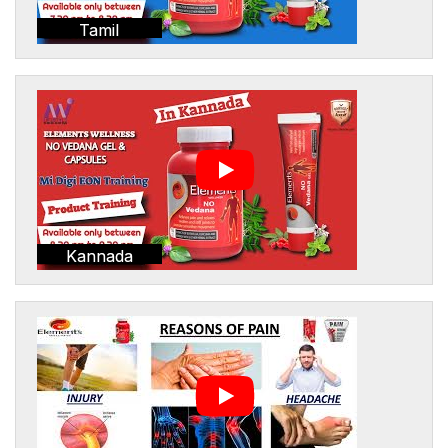
Tamil
Kannada