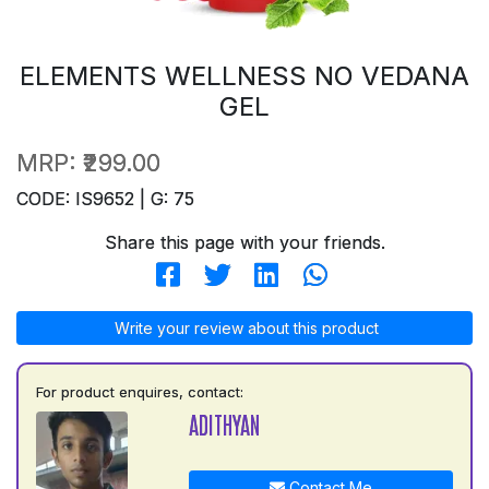
ELEMENTS WELLNESS NO VEDANA
GEL
MRP:
₹299.00
CODE: IS9652 | G: 75
Share this page with your friends.
Write your review about this product
For product enquires, contact:
ADITHYAN
Contact Me