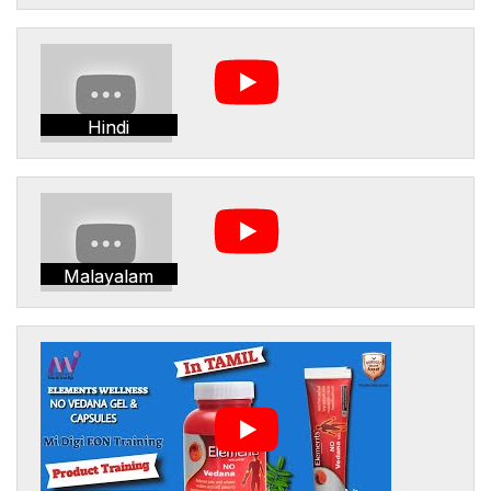
Hindi
Malayalam