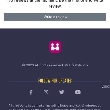
No reviews at the moment. Be the first one to write
review.
Write a review
© 2023 All rights reserved.
Mi Lifestyle Pro
FOLLOW FOR UPDATES
Disc
All third party trademarks (including logos and icons) referenced
by MLM India Lifestyle Pro in Website (www.milifestylepro.com)