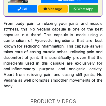
Call
Message
WhatsApp
From body pain to relaxing your joints and muscle
stiffness, this No Vedana capsule is one of the best
capsules out there! This capsule is made using a
combination of Ayurvedic ingredients that are best
known for reducing inflammation. This capsule as well
takes care of easing muscle aches, relieving pain and
discomfort of joint. It is scientifically proven that the
ingredients used in this capsule are exclusively for
anti-inflammatory purpose and analgesic activity.
Apart from relieving pain and easing stiff joints, No
Vedana as well promotes smoother movements of the
body.
PRODUCT VIDEOS