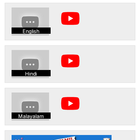
English
Hindi
Malayalam