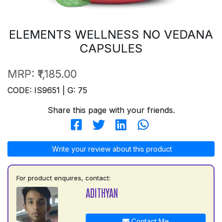
ELEMENTS WELLNESS NO VEDANA
CAPSULES
MRP:
₹1,185.00
CODE: IS9651 | G: 75
Share this page with your friends.
Write your review about this product
For product enquires, contact:
ADITHYAN
Contact Me