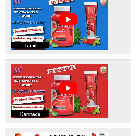
Tamil
Kannada