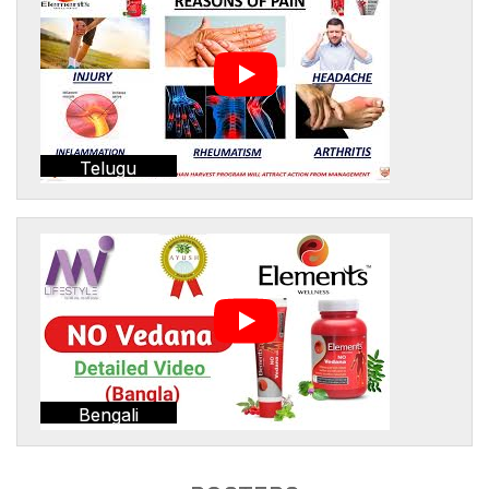
Telugu
Bengali