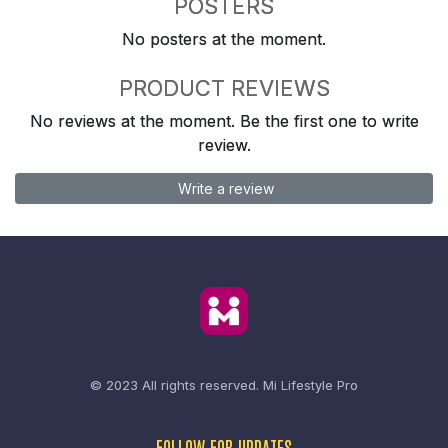
POSTERS
No posters at the moment.
PRODUCT REVIEWS
No reviews at the moment. Be the first one to write
review.
Write a review
© 2023 All rights reserved.
Mi Lifestyle Pro
FOLLOW FOR UPDATES