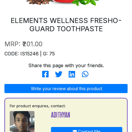
ELEMENTS WELLNESS FRESHO-
GUARD TOOTHPASTE
MRP:
₹201.00
CODE: IS15246 | G: 75
Share this page with your friends.
Write your review about this product
For product enquires, contact:
ADITHYAN
Contact Me