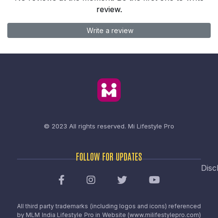
review.
Write a review
© 2023 All rights reserved.
Mi Lifestyle Pro
FOLLOW FOR UPDATES
Disc
All third party trademarks (including logos and icons) referenced
by MLM India Lifestyle Pro in Website (www.milifestylepro.com)