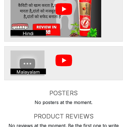
Hindi
Malayalam
POSTERS
No posters at the moment.
PRODUCT REVIEWS
No reviews at the moment. Be the first one to write