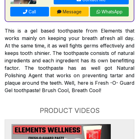
Call
Message
WhatsApp
This is a gel based toothpaste from Elements that
works mainly on keeping your breath afresh all day.
At the same time, it as well fights germs effectively and
keeps tooth shinier. The toothpaste consists of natural
ingredients and each ingredient has its own benefitting
factor. The toothpaste has as well got Natural
Polishing Agent that works on preventing tartar and
plaque around the teeth. Well, here is Fresh -O- Guard
Gel toothpaste! Brush Cool, Breath Cool!
PRODUCT VIDEOS