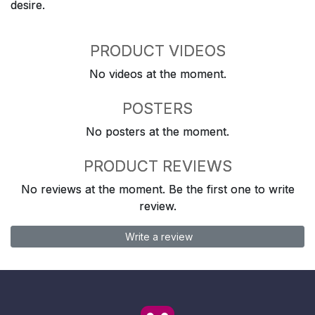
desire.
PRODUCT VIDEOS
No videos at the moment.
POSTERS
No posters at the moment.
PRODUCT REVIEWS
No reviews at the moment. Be the first one to write
review.
Write a review