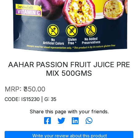
AAHAR PASSION FRUIT JUICE PRE
MIX 500GMS
MRP:
₹350.00
CODE: IS15230 | G: 35
Share this page with your friends.
Write your review about this product