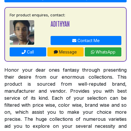
For product enquires, contact:
ADITHYAN
Contact Me
Call
Message
WhatsApp
Honor your dear ones fantasy through presenting
their desire from our enormous collections. This
product is sourced from well-reputed brand,
manufacturer and vendor. Provides you with best
service of its kind. Each of your selection can be
filtered with price wise, color wise, brand wise and so
on, which assist you to make your choice more
precise. The huge collections of numerous varieties
aid you to explore on your several necessity and