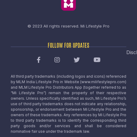
© 2023 All rights reserved.
Mi Lifestyle Pro
FOLLOW FOR UPDATES
Disc
All third party trademarks (including logos and icons) referenced
by MLM India Lifestyle Pro in Website (www.milifestylepro.com)
and MLM Lifestyle Pro Distributors App (together referred to as
“Mi Lifestyle Pro”) remain the property of their respective
owners. Unless specifically identified as such, Mi Lifestyle Pro’s
use of third party trademarks does not indicate any relationship,
sponsorship, or endorsement between Mi Lifestyle Pro and the
owners of these trademarks. Any references by Mi Lifestyle Pro
to third party trademarks is to identify the corresponding third
party goods and/or services and shall be considered
nominative fair use under the trademark law.