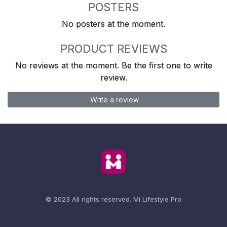
POSTERS
No posters at the moment.
PRODUCT REVIEWS
No reviews at the moment. Be the first one to write
review.
Write a review
© 2023 All rights reserved.
Mi Lifestyle Pro