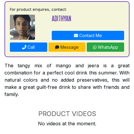
For product enquires, contact:
ADITHYAN
Contact Me
Call
Message
WhatsApp
The tangy mix of mango and jeera is a great
combination for a perfect cool drink this summer. With
natural colors and no added preservatives, this will
make a great guilt-free drink to share with friends and
family.
PRODUCT VIDEOS
No videos at the moment.