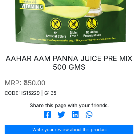
AAHAR AAM PANNA JUICE PRE MIX
500 GMS
MRP:
₹350.00
CODE: IS15229 | G: 35
Share this page with your friends.
Write your review about this product