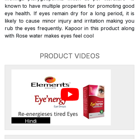
known to have multiple properties for promoting good
eye health. If eyes remain dry for a long period, it is
likely to cause minor injury and irritation making you
rub the eyes frequently. Kapoor in this product along
with Rose water makes eyes feel cool
PRODUCT VIDEOS
Hindi