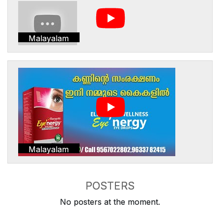
Malayalam
Malayalam
POSTERS
No posters at the moment.