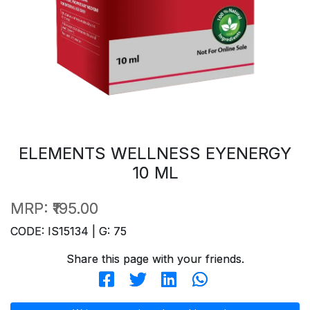
ELEMENTS WELLNESS EYENERGY
10 ML
MRP:
₹195.00
CODE: IS15134 | G: 75
Share this page with your friends.