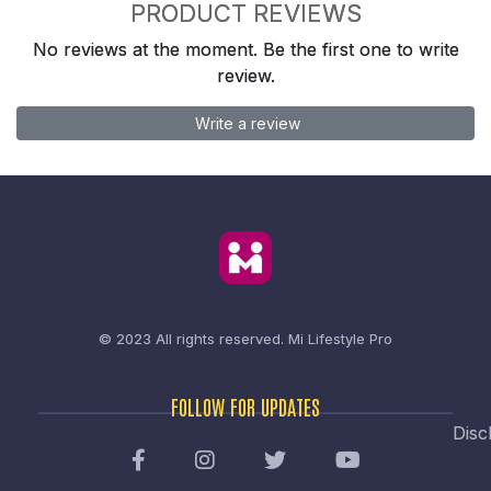
PRODUCT REVIEWS
No reviews at the moment. Be the first one to write
review.
Write a review
© 2023 All rights reserved.
Mi Lifestyle Pro
FOLLOW FOR UPDATES
Disc