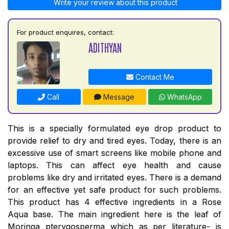
Write your review about this product
For product enquires, contact:
ADITHYAN
Contact Me
Call
Message
WhatsApp
This is a specially formulated eye drop product to
provide relief to dry and tired eyes. Today, there is an
excessive use of smart screens like mobile phone and
laptops. This can affect eye health and cause
problems like dry and irritated eyes. There is a demand
for an effective yet safe product for such problems.
This product has 4 effective ingredients in a Rose
Aqua base. The main ingredient here is the leaf of
Moringa pterygosperma which as per literature- is