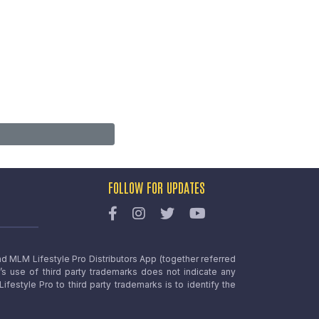
FOLLOW FOR UPDATES
nd MLM Lifestyle Pro Distributors App (together referred
o’s use of third party trademarks does not indicate any
estyle Pro to third party trademarks is to identify the