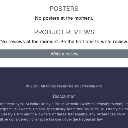
POSTERS
No posters at the moment.
PRODUCT REVIEWS
No reviews at the moment. Be the first one to write review.
Write a review
© 2023 All rights reserved.
Mi Lifestyle Pro
Disclaimer
referenced by MLM India Lifestyle Pro in Website (www.milifestylepro.com) a
 respective owners. Unless specifically identified as such, Mi Lifestyle Pr
ifestyle Pro and the owners of these trademarks. Any references by Mi Lif
ll be considered nominative fair use under the trademark law.