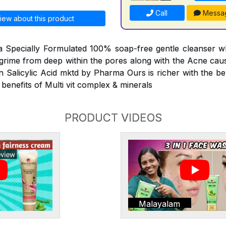
Call
Messa
iew about this product
 a Specially Formulated 100% soap-free gentle cleanser w
d grime from deep within the pores along with the Acne caus
n Salicylic Acid mktd by Pharma Ours is richer with the ben
 benefits of Multi vit complex & minerals
PRODUCT VIDEOS
Malayalam