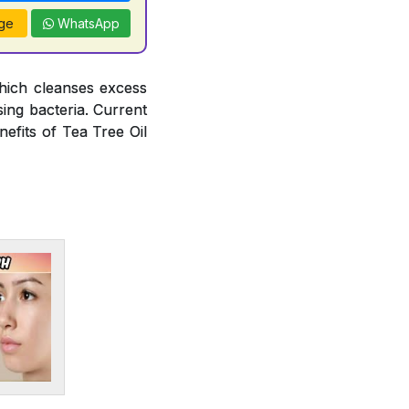
ge
WhatsApp
hich cleanses excess
ing bacteria. Current
efits of Tea Tree Oil