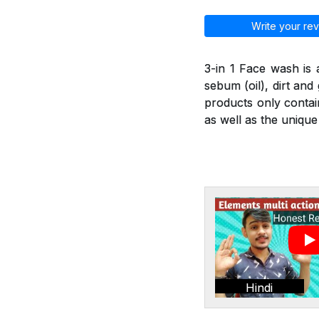
Write your rev
3-in 1 Face wash is
sebum (oil), dirt an
products only contai
as well as the unique
Hindi