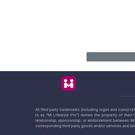
All third party trademarks (including logos and icons) 
to as “Mi Lifestyle Pro”) remain the property of their
relationship, sponsorship, or endorsement between Mi L
corresponding third party goods and/or services and sha