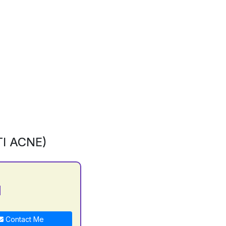
I ACNE)
N
Contact Me