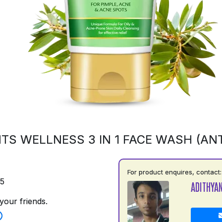
TS WELLNESS 3 IN 1 FACE WASH (ANT
For product enquires, contact:
75
ADITHYA
your friends.