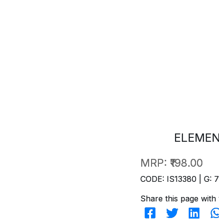
ELEMEN
MRP:
₹198.00
CODE: IS13380 | G: 
Share this page with 