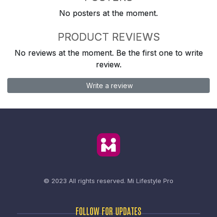
No posters at the moment.
PRODUCT REVIEWS
No reviews at the moment. Be the first one to write
review.
Write a review
© 2023 All rights reserved.
Mi Lifestyle Pro
FOLLOW FOR UPDATES