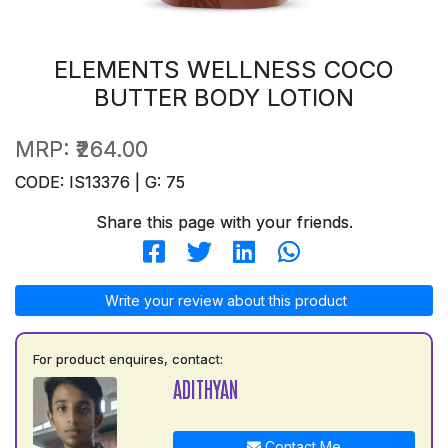
ELEMENTS WELLNESS COCO
BUTTER BODY LOTION
MRP:
₹264.00
CODE: IS13376 | G: 75
Share this page with your friends.
Write your review about this product
For product enquires, contact:
ADITHYAN
Contact Me