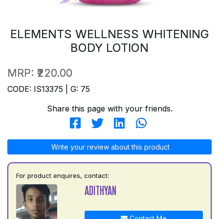
ELEMENTS WELLNESS WHITENING
BODY LOTION
MRP:
₹220.00
CODE: IS13375 | G: 75
Share this page with your friends.
Write your review about this product
For product enquires, contact:
ADITHYAN
Contact Me