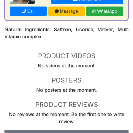
Call
Message
WhatsApp
Natural Ingredients: Saffron, Licorice, Vetiver, Multi
Vitamin complex
PRODUCT VIDEOS
No videos at the moment.
POSTERS
No posters at the moment.
PRODUCT REVIEWS
No reviews at the moment. Be the first one to write
review.