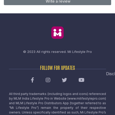
Write a review
© 2023 All rights reserved.
Mi Lifestyle Pro
FOLLOW FOR UPDATES
Disc
All third party trademarks (including logos and icons) referenced
by MLM India Lifestyle Pro in Website (www.milifestylepro.com)
and MLM Lifestyle Pro Distributors App (together referred to as
“Mi Lifestyle Pro”) remain the property of their respective
owners. Unless specifically identified as such, Mi Lifestyle Pro’s