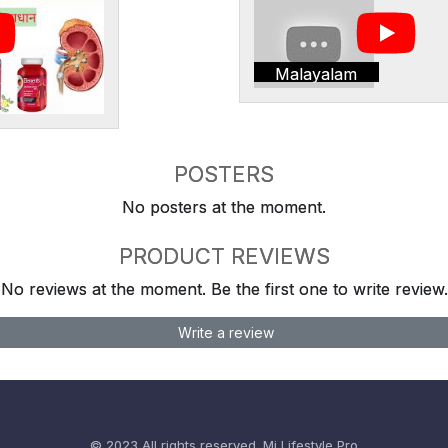
Malayalam
POSTERS
No posters at the moment.
PRODUCT REVIEWS
No reviews at the moment. Be the first one to write review.
Write a review
© 2023 All rights reserved.
Mi Lifestyle Pro