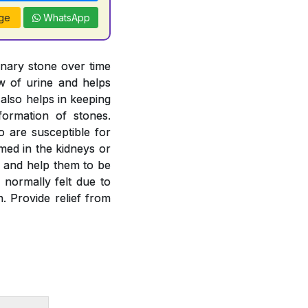
ge
WhatsApp
inary stone over time
ow of urine and helps
 also helps in keeping
formation of stones.
o are susceptible for
rmed in the kidneys or
es and help them to be
 normally felt due to
. Provide relief from