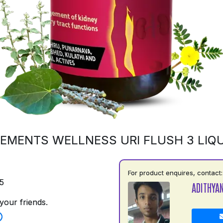
EMENTS WELLNESS URI FLUSH 3 LIQU
For product enquires, contact:
5
ADITHYA
your friends.