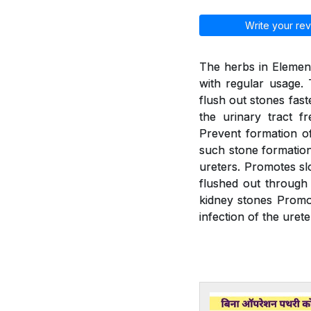
Write your rev
The herbs in Element
with regular usage. 
flush out stones fast
the urinary tract f
Prevent formation of
such stone formation.
ureters. Promotes slo
flushed out through 
kidney stones Promot
infection of the urete