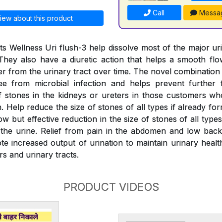
Call
Messa
iew about this product
s Wellness Uri flush-3 help dissolve most of the major ur
They also have a diuretic action that helps a smooth fl
er from the urinary tract over time. The novel combination
ree from microbial infection and helps prevent further 
 stones in the kidneys or ureters in those customers wh
 Help reduce the size of stones of all types if already fo
w but effective reduction in the size of stones of all typ
the urine. Relief from pain in the abdomen and low back
e increased output of urination to maintain urinary health
rs and urinary tracts.
PRODUCT VIDEOS