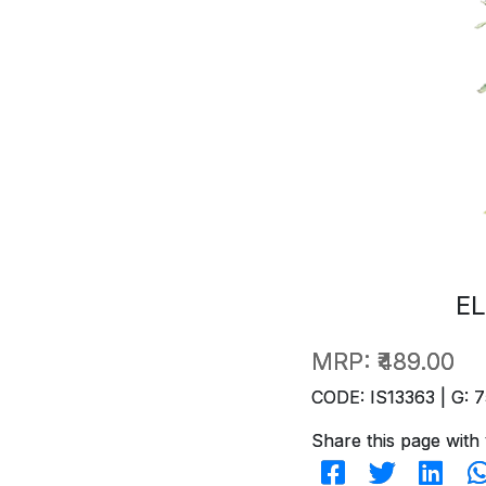
EL
MRP:
₹489.00
CODE: IS13363 | G: 7
Share this page with 