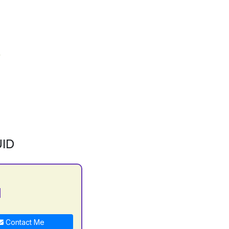
ID
N
Contact Me