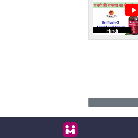
Hindi