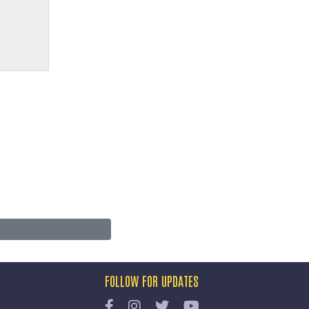
FOLLOW FOR UPDATES