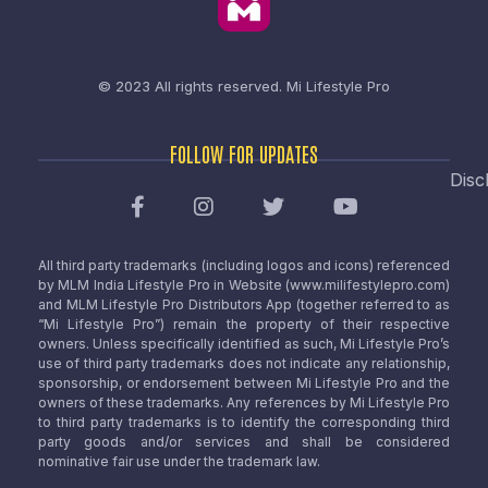
© 2023 All rights reserved.
Mi Lifestyle Pro
FOLLOW FOR UPDATES
Disc
All third party trademarks (including logos and icons) referenced
by MLM India Lifestyle Pro in Website (www.milifestylepro.com)
and MLM Lifestyle Pro Distributors App (together referred to as
“Mi Lifestyle Pro”) remain the property of their respective
owners. Unless specifically identified as such, Mi Lifestyle Pro’s
use of third party trademarks does not indicate any relationship,
sponsorship, or endorsement between Mi Lifestyle Pro and the
owners of these trademarks. Any references by Mi Lifestyle Pro
to third party trademarks is to identify the corresponding third
party goods and/or services and shall be considered
nominative fair use under the trademark law.