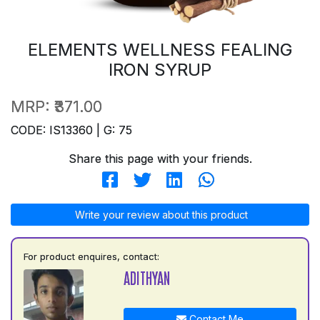
ELEMENTS WELLNESS FEALING
IRON SYRUP
MRP:
₹371.00
CODE: IS13360 | G: 75
Share this page with your friends.
Write your review about this product
For product enquires, contact:
ADITHYAN
Contact Me