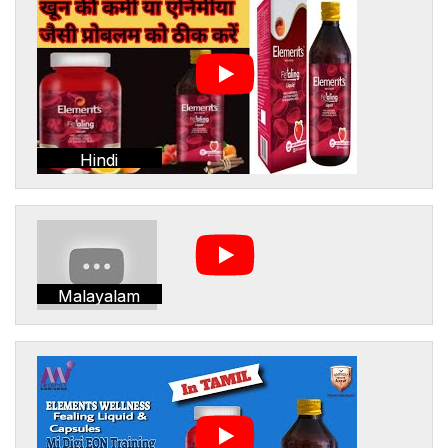
Hindi
Malayalam