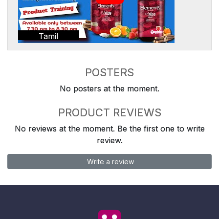
Tamil
POSTERS
No posters at the moment.
PRODUCT REVIEWS
No reviews at the moment. Be the first one to write
review.
Write a review