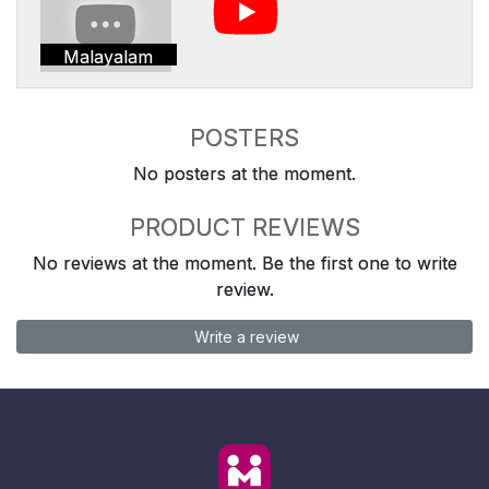
Malayalam
POSTERS
No posters at the moment.
PRODUCT REVIEWS
No reviews at the moment. Be the first one to write
review.
Write a review