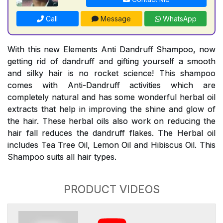
Call
Message
WhatsApp
With this new Elements Anti Dandruff Shampoo, now
getting rid of dandruff and gifting yourself a smooth
and silky hair is no rocket science! This shampoo
comes with Anti-Dandruff activities which are
completely natural and has some wonderful herbal oil
extracts that help in improving the shine and glow of
the hair. These herbal oils also work on reducing the
hair fall reduces the dandruff flakes. The Herbal oil
includes Tea Tree Oil, Lemon Oil and Hibiscus Oil. This
Shampoo suits all hair types.
PRODUCT VIDEOS