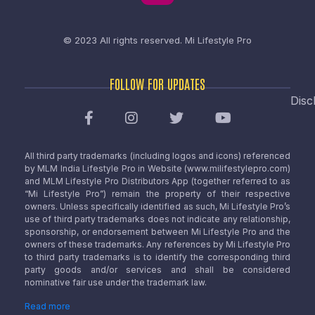
© 2023 All rights reserved.
Mi Lifestyle Pro
FOLLOW FOR UPDATES
Disc
All third party trademarks (including logos and icons) referenced
by MLM India Lifestyle Pro in Website (www.milifestylepro.com)
and MLM Lifestyle Pro Distributors App (together referred to as
“Mi Lifestyle Pro”) remain the property of their respective
owners. Unless specifically identified as such, Mi Lifestyle Pro’s
use of third party trademarks does not indicate any relationship,
sponsorship, or endorsement between Mi Lifestyle Pro and the
owners of these trademarks. Any references by Mi Lifestyle Pro
to third party trademarks is to identify the corresponding third
party goods and/or services and shall be considered
nominative fair use under the trademark law.
Read more