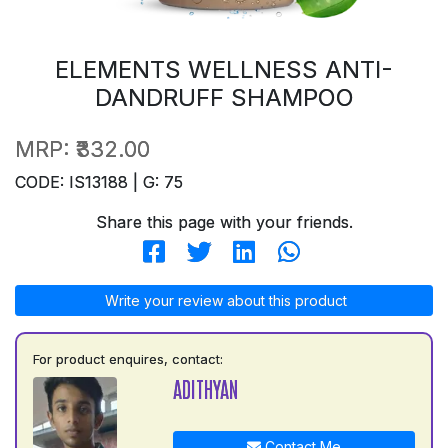
ELEMENTS WELLNESS ANTI-
DANDRUFF SHAMPOO
MRP:
₹332.00
CODE: IS13188 | G: 75
Share this page with your friends.
Write your review about this product
For product enquires, contact:
ADITHYAN
Contact Me