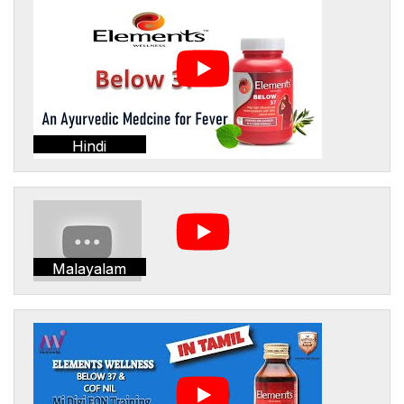
Hindi
Malayalam