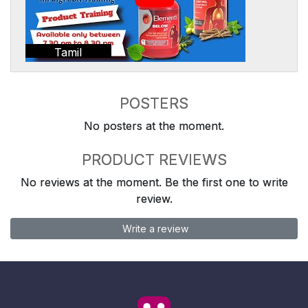
Tamil
POSTERS
No posters at the moment.
PRODUCT REVIEWS
No reviews at the moment. Be the first one to write
review.
Write a review