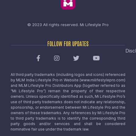
© 2023 All rights reserved.
Mi Lifestyle Pro
FOLLOW FOR UPDATES
Disc
All third party trademarks (including logos and icons) referenced
by MLM India Lifestyle Pro in Website (www.milifestylepro.com)
and MLM Lifestyle Pro Distributors App (together referred to as
“Mi Lifestyle Pro”) remain the property of their respective
owners. Unless specifically identified as such, Mi Lifestyle Pro’s
use of third party trademarks does not indicate any relationship,
sponsorship, or endorsement between Mi Lifestyle Pro and the
owners of these trademarks. Any references by Mi Lifestyle Pro
to third party trademarks is to identify the corresponding third
party goods and/or services and shall be considered
nominative fair use under the trademark law.