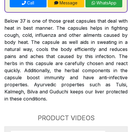
Call
Message
WhatsApp
Below 37 is one of those great capsules that deal with
heat in best manner. The capsules helps in fighting
cough, cold, influenza and other ailments caused by
body heat. The capsule as well aids in sweating in a
natural way, cools the body efficiently and reduces
pains and aches that caused by this infection. The
herbs in this capsule are carefully chosen and react
quickly. Additionally, the herbal components in the
capsule boost immunity and have anti-infective
properties. Ayurvedic properties such as Tulsi,
Kalmegh, Bilva and Guduchi keeps our liver protected
in these conditions.
PRODUCT VIDEOS