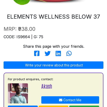
ELEMENTS WELLNESS BELOW 37
MRP:
₹938.00
CODE: IS9664 | G: 75
Share this page with your friends.
Write your review about this product
For product enquires, contact:
Akash
Contact Me