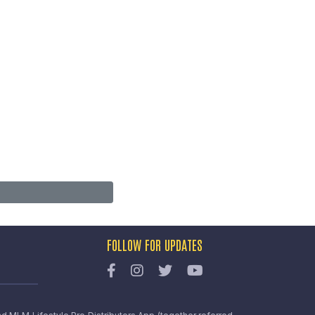
FOLLOW FOR UPDATES