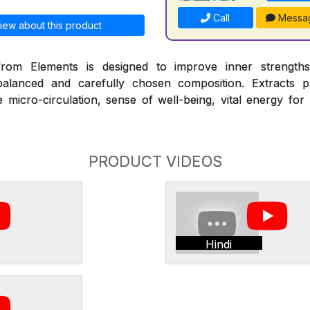
Call
Messa
iew about this product
om Elements is designed to improve inner strengths
alanced and carefully chosen composition. Extracts pr
micro-circulation, sense of well-being, vital energy for
PRODUCT VIDEOS
Hindi