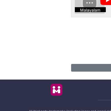
Malayalam