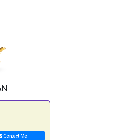
AN
Contact Me