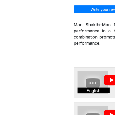
Write your rev
Man Shakthi-Man fr
performance in a b
combination promote 
performance.
English