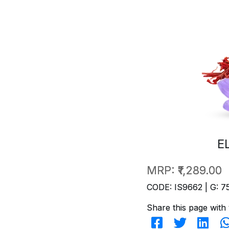
E
MRP:
₹1,289.00
CODE: IS9662 | G: 7
Share this page with 