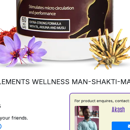
LEMENTS WELLNESS MAN-SHAKTI-M
For product enquires, contact:
5
Akash
your friends.