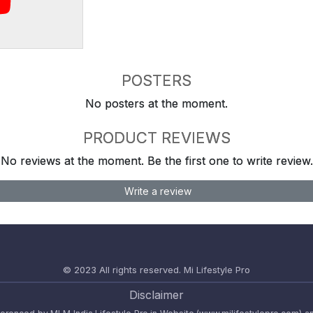
POSTERS
No posters at the moment.
PRODUCT REVIEWS
No reviews at the moment. Be the first one to write review.
Write a review
© 2023 All rights reserved.
Mi Lifestyle Pro
Disclaimer