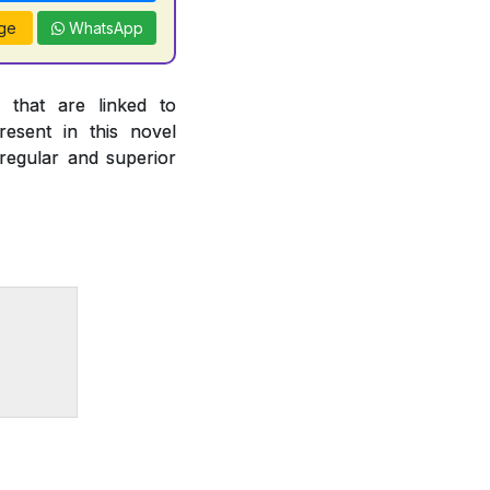
ge
WhatsApp
 that are linked to
esent in this novel
 regular and superior